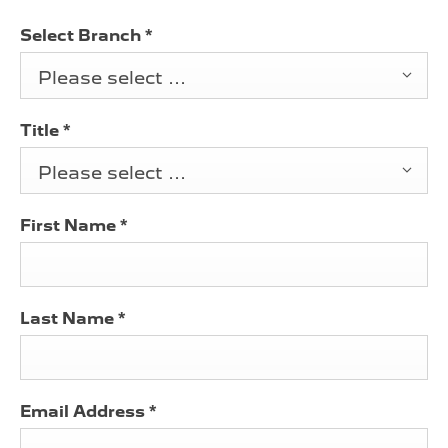
Select Branch
*
Please select ...
Title
*
Please select ...
First Name
*
Last Name
*
Email Address
*