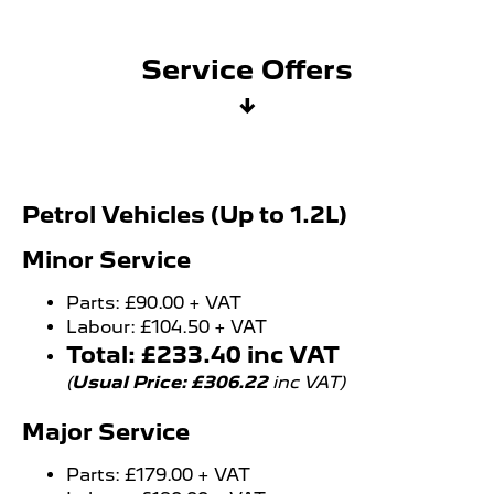
Service Offers
↓
Petrol Vehicles (Up to 1.2L)
Minor Service
Parts: £90.00 + VAT
Labour: £104.50 + VAT
Total: £233.40 inc VAT
(
Usual Price: £306.22
inc VAT)
Major Service
Parts: £179.00 + VAT