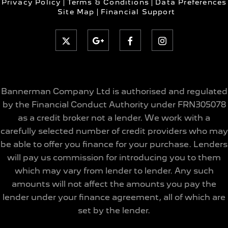
Privacy Policy
Terms & Conditions
Data Preferences
Site Map
Financial Support
Bannerman Company Ltd is authorised and regulated
by the Financial Conduct Authority under FRN305078
as a credit broker not a lender. We work with a
carefully selected number of credit providers who may
be able to offer you finance for your purchase. Lenders
will pay us commission for introducing you to them
which may vary from lender to lender. Any such
amounts will not affect the amounts you pay the
lender under your finance agreement, all of which are
set by the lender.