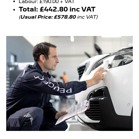
Labour: £190.00 + VAT
Total: £442.80 inc VAT
(
Usual Price: £578.80
inc VAT)