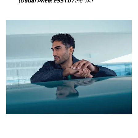
(
Usual Price: £531.01
inc VAT