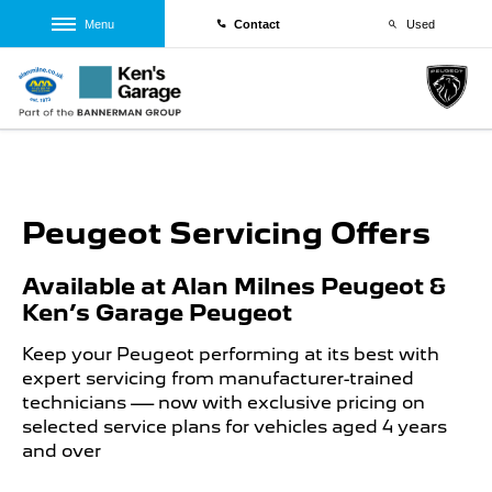
Menu
Contact
Used
Peugeot Servicing Offers
Available at Alan Milnes Peugeot &
Ken’s Garage Peugeot
Keep your Peugeot performing at its best with
expert servicing from manufacturer-trained
technicians — now with exclusive pricing on
selected service plans for vehicles aged 4 years
and over