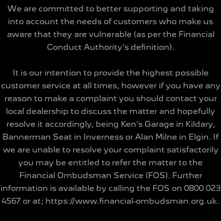
We are committed to better supporting and taking
into account the needs of customers who make us
aware that they are vulnerable (as per the Financial
Conduct Authority’s definition).
It is our intention to provide the highest possible
customer service at all times, however if you have any
reason to make a complaint you should contact your
local dealership to discuss the matter and hopefully
resolve it accordingly, being Ken’s Garage in Kildary,
Bannerman Seat in Inverness or Alan Milne in Elgin. If
we are unable to resolve your complaint satisfactorily
you may be entitled to refer the matter to the
Financial Ombudsman Service (FOS). Further
information is available by calling the FOS on 0800 023
4567 or at; https://www.financial-ombudsman.org.uk.