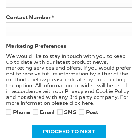
Contact Number
*
Marketing Preferences
We would like to stay in touch with you to keep
up to date with our latest product news,
marketing services and offers. If you would prefer
not to receive future information by either of the
methods below please indicate by un-selecting
the option. All information provided will be used
in accordance with our Privacy and Cookie Policy
and not shared with any 3rd party company. For
more information please click here.
Phone
Email
SMS
Post
PROCEED TO NEXT