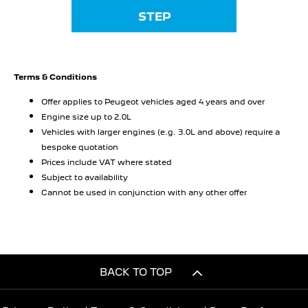
STEP
Terms & Conditions
Offer applies to Peugeot vehicles aged 4 years and over
Engine size up to 2.0L
Vehicles with larger engines (e.g. 3.0L and above) require a
bespoke quotation
Prices include VAT where stated
Subject to availability
Cannot be used in conjunction with any other offer
BACK TO TOP