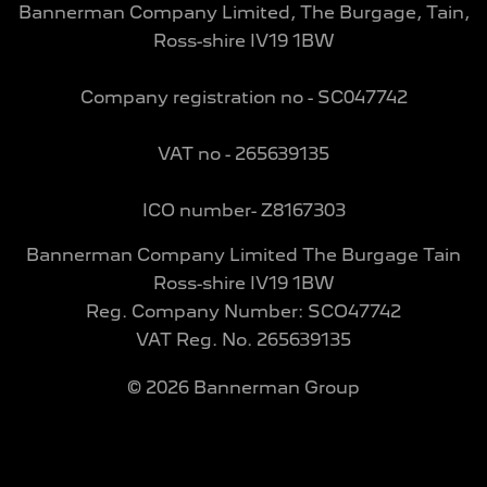
Bannerman Company Limited, The Burgage, Tain,
Ross-shire IV19 1BW
Company registration no - SC047742
VAT no - 265639135
ICO number- Z8167303
Bannerman Company Limited The Burgage Tain
Ross-shire IV19 1BW
Reg. Company Number:
SCO47742
VAT Reg. No.
265639135
©
2026
Bannerman Group