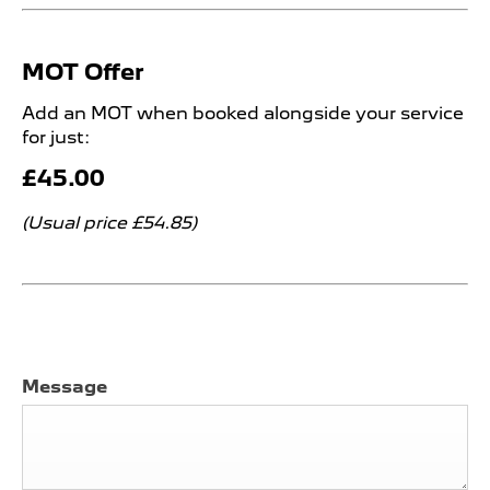
MOT Offer
Add an MOT when booked alongside your service
for just:
£45.00
(Usual price £54.85)
Message