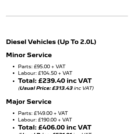
​​Diesel Vehicles (Up To 2.0L)
Minor Service
Parts: £95.00 + VAT
Labour: £104.50 + VAT
Total: £239.40 inc VAT
(
Usual Price: £313.43
inc VAT)
Major Service
Parts: £149.00 + VAT
Labour: £190.00 + VAT
Total: £406.00 inc VAT