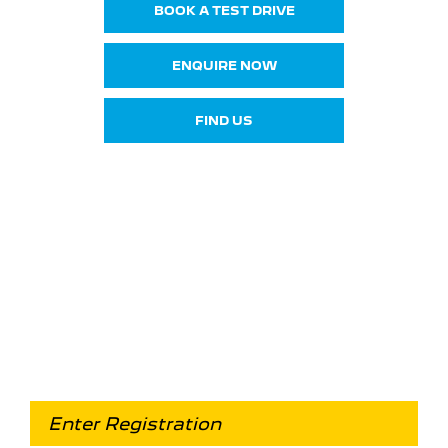
BOOK A TEST DRIVE
ENQUIRE NOW
FIND US
Looking for an Upgrade on
your old car?
When selling or part-exchanging your Car, it is
essential to know what your vehicle is worth in
order to get the best price.