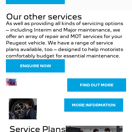
Our other services
As well as providing all kinds of servicing options
– including Interim and Major maintenance, we
offer an array of repair and MOT services for your
Peugeot vehicle. We have a range of service
plans available, too – designed to help motorists
comfortably budget for essential maintenance.
ENQUIRE NOW
Parts &
FIND OUT MORE
Accessories
Buy
MORE INFORMATION
Tyres
Online
Service Plans