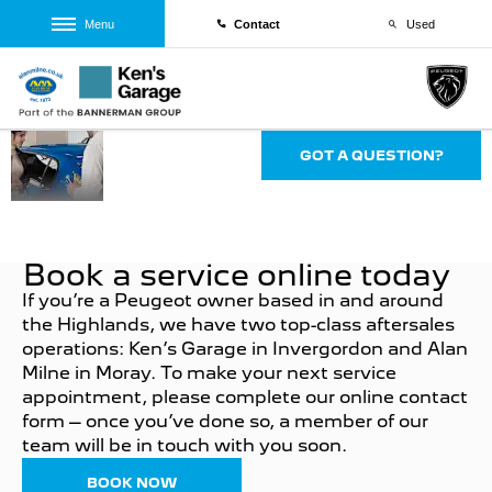
Menu
Contact
Used
Aftersales
GOT A QUESTION?
at Alan
Milnes &
Kens
Garage
Book a service online today
If you’re a Peugeot owner based in and around
the Highlands, we have two top-class aftersales
operations: Ken’s Garage in Invergordon and Alan
Milne in Moray. To make your next service
appointment, please complete our online contact
form – once you’ve done so, a member of our
team will be in touch with you soon.
BOOK NOW