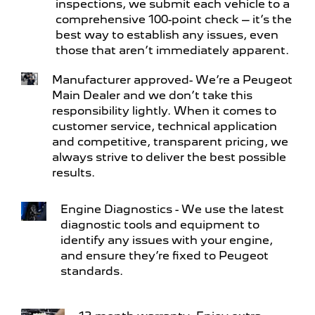
inspections, we submit each vehicle to a
comprehensive 100-point check – it’s the
best way to establish any issues, even
those that aren’t immediately apparent.
Manufacturer approved- We’re a Peugeot
Main Dealer and we don’t take this
responsibility lightly. When it comes to
customer service, technical application
and competitive, transparent pricing, we
always strive to deliver the best possible
results.
Engine Diagnostics - We use the latest
diagnostic tools and equipment to
identify any issues with your engine,
and ensure they’re fixed to Peugeot
standards.