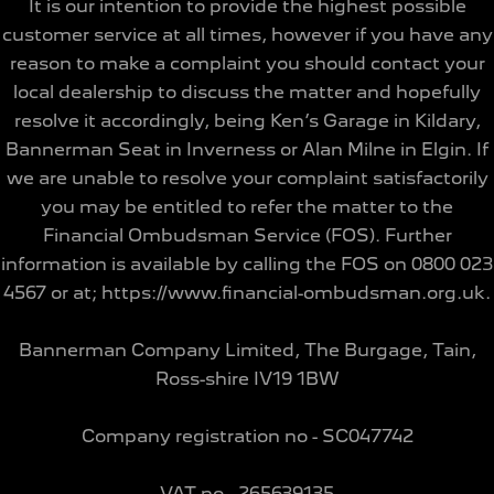
It is our intention to provide the highest possible
customer service at all times, however if you have any
reason to make a complaint you should contact your
local dealership to discuss the matter and hopefully
resolve it accordingly, being Ken’s Garage in Kildary,
Bannerman Seat in Inverness or Alan Milne in Elgin. If
we are unable to resolve your complaint satisfactorily
you may be entitled to refer the matter to the
Financial Ombudsman Service (FOS). Further
information is available by calling the FOS on 0800 023
4567 or at; https://www.financial-ombudsman.org.uk.
Bannerman Company Limited, The Burgage, Tain,
Ross-shire IV19 1BW
Company registration no - SC047742
VAT no - 265639135