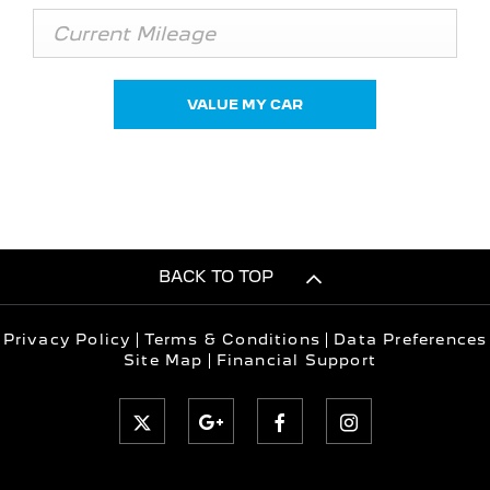
VALUE MY CAR
BACK TO TOP
Privacy Policy
Terms & Conditions
Data Preferences
Site Map
Financial Support