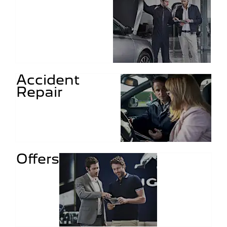
Accident
Repair
Offers