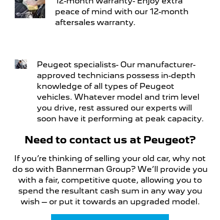
12-month warranty- Enjoy extra
peace of mind with our 12-month
aftersales warranty.
Peugeot specialists- Our manufacturer-
approved technicians possess in-depth
knowledge of all types of Peugeot
vehicles. Whatever model and trim level
you drive, rest assured our experts will
soon have it performing at peak capacity.
Need to contact us at Peugeot?
If you’re thinking of selling your old car, why not
do so with Bannerman Group? We’ll provide you
with a fair, competitive quote, allowing you to
spend the resultant cash sum in any way you
wish – or put it towards an upgraded model.