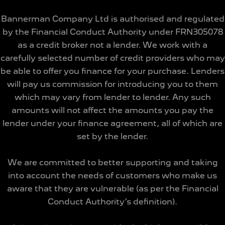
Bannerman Company Ltd is authorised and regulated
by the Financial Conduct Authority under FRN305078
as a credit broker not a lender. We work with a
carefully selected number of credit providers who may
be able to offer you finance for your purchase. Lenders
will pay us commission for introducing you to them
which may vary from lender to lender. Any such
amounts will not affect the amounts you pay the
lender under your finance agreement, all of which are
set by the lender.
We are committed to better supporting and taking
into account the needs of customers who make us
aware that they are vulnerable (as per the Financial
Conduct Authority’s definition).