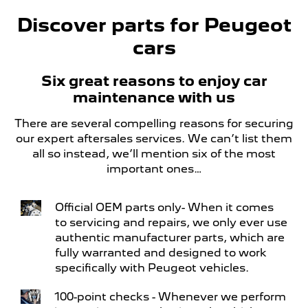
Discover parts for Peugeot
cars
Six great reasons to enjoy car
maintenance with us
There are several compelling reasons for securing
our expert aftersales services. We can’t list them
all so instead, we’ll mention six of the most
important ones…
Official OEM parts only- When it comes
to servicing and repairs, we only ever use
authentic manufacturer parts, which are
fully warranted and designed to work
specifically with Peugeot vehicles.
100-point checks - Whenever we perform