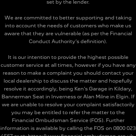
set by the lender.
We are committed to better supporting and taking
into account the needs of customers who make us
aware that they are vulnerable (as per the Financial
Conduct Authority’s definition).
It is our intention to provide the highest possible
customer service at all times, however if you have any
reason to make a complaint you should contact your
local dealership to discuss the matter and hopefully
resolve it accordingly, being Ken’s Garage in Kildary,
Bannerman Seat in Inverness or Alan Milne in Elgin. If
we are unable to resolve your complaint satisfactorily
you may be entitled to refer the matter to the
Financial Ombudsman Service (FOS). Further
information is available by calling the FOS on 0800 023