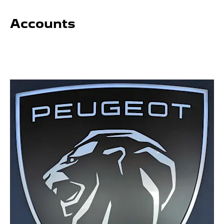
Accounts