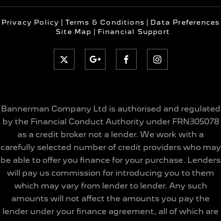
Privacy Policy
Terms & Conditions
Data Preferences
Site Map
Financial Support
Bannerman Company Ltd is authorised and regulated
by the Financial Conduct Authority under FRN305078
as a credit broker not a lender. We work with a
carefully selected number of credit providers who may
be able to offer you finance for your purchase. Lenders
will pay us commission for introducing you to them
which may vary from lender to lender. Any such
amounts will not affect the amounts you pay the
lender under your finance agreement, all of which are