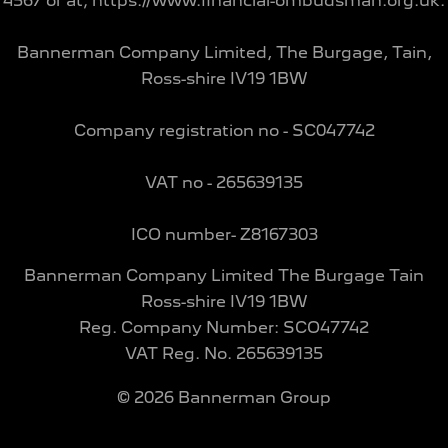
4567 or at; https://www.financial-ombudsman.org.uk.
Bannerman Company Limited, The Burgage, Tain,
Ross-shire IV19 1BW
Company registration no - SC047742
VAT no - 265639135
ICO number- Z8167303
Bannerman Company Limited The Burgage Tain
Ross-shire IV19 1BW
Reg. Company Number:
SCO47742
VAT Reg. No.
265639135
©
2026
Bannerman Group