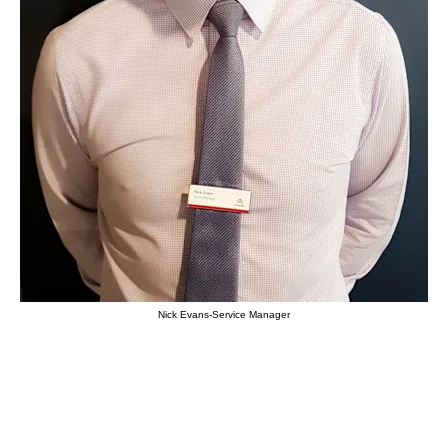
Nick Evans-Service Manager