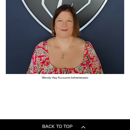
Wendy Hay Accounts Administrator
BACK TO TOP