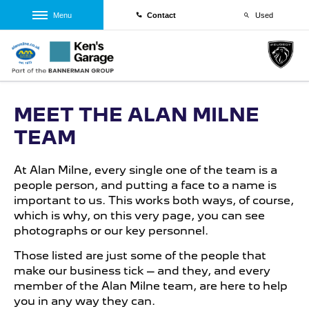
Menu
Contact
Used
MEET THE ALAN MILNE
TEAM
At Alan Milne, every single one of the team is a
people person, and putting a face to a name is
important to us. This works both ways, of course,
which is why, on this very page, you can see
photographs or our key personnel.
Those listed are just some of the people that
make our business tick – and they, and every
member of the Alan Milne team, are here to help
you in any way they can.