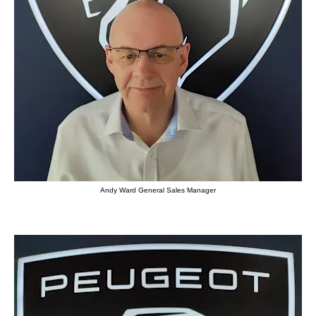
Andy Ward General Sales Manager