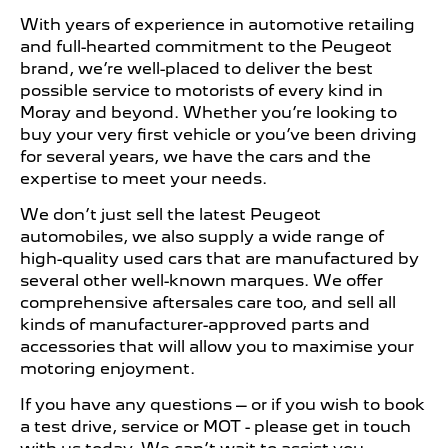
With years of experience in automotive retailing
and full-hearted commitment to the Peugeot
brand, we’re well-placed to deliver the best
possible service to motorists of every kind in
Moray and beyond. Whether you’re looking to
buy your very first vehicle or you’ve been driving
for several years, we have the cars and the
expertise to meet your needs.
We don’t just sell the latest Peugeot
automobiles, we also supply a wide range of
high-quality used cars that are manufactured by
several other well-known marques. We offer
comprehensive aftersales care too, and sell all
kinds of manufacturer-approved parts and
accessories that will allow you to maximise your
motoring enjoyment.
If you have any questions – or if you wish to book
a test drive, service or MOT - please get in touch