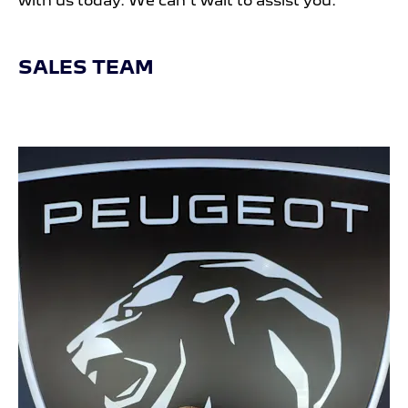
with us today. We can’t wait to assist you.
SALES TEAM