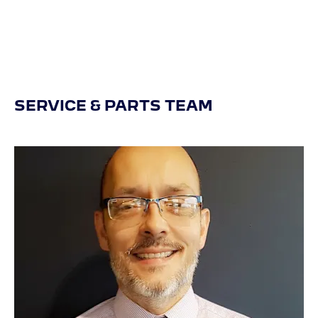
SERVICE & PARTS TEAM