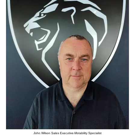
John Wilson Sales Executive-Motability Specialist