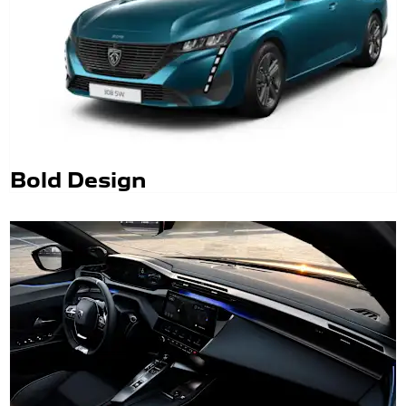
Bold Design