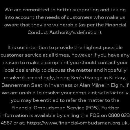
We are committed to better supporting and taking
into account the needs of customers who make us
aware that they are vulnerable (as per the Financial
Conduct Authority’s definition).
It is our intention to provide the highest possible
customer service at all times, however if you have any
reason to make a complaint you should contact your
local dealership to discuss the matter and hopefully
resolve it accordingly, being Ken’s Garage in Kildary,
Bannerman Seat in Inverness or Alan Milne in Elgin. If
we are unable to resolve your complaint satisfactorily
you may be entitled to refer the matter to the
Financial Ombudsman Service (FOS). Further
information is available by calling the FOS on 0800 023
4567 or at; https://www.financial-ombudsman.org.uk.