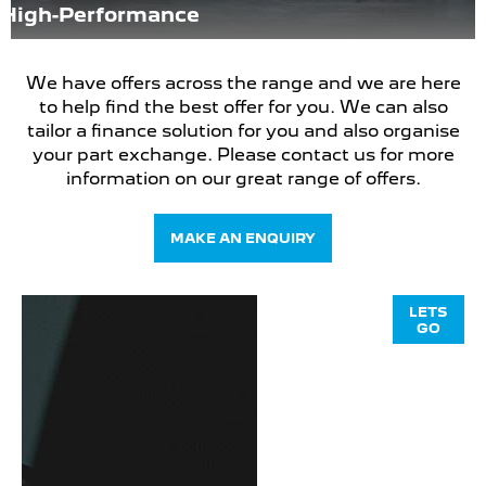
High-Performance
We have offers across the range and we are here
to help find the best offer for you. We can also
tailor a finance solution for you and also organise
your part exchange. Please contact us for more
information on our great range of offers.
MAKE AN ENQUIRY
PEUGEOT
LETS
GO
308 SW