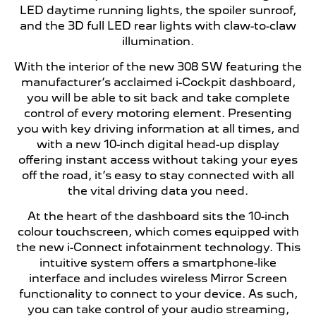
LED daytime running lights, the spoiler sunroof,
and the 3D full LED rear lights with claw-to-claw
illumination.
With the interior of the new 308 SW featuring the
manufacturer’s acclaimed i-Cockpit dashboard,
you will be able to sit back and take complete
control of every motoring element. Presenting
you with key driving information at all times, and
with a new 10-inch digital head-up display
offering instant access without taking your eyes
off the road, it’s easy to stay connected with all
the vital driving data you need.
At the heart of the dashboard sits the 10-inch
colour touchscreen, which comes equipped with
the new i-Connect infotainment technology. This
intuitive system offers a smartphone-like
interface and includes wireless Mirror Screen
functionality to connect to your device. As such,
you can take control of your audio streaming,