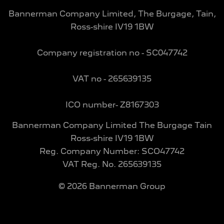
Bannerman Company Limited, The Burgage, Tain,
Ross-shire IV19 1BW
Company registration no - SC047742
VAT no - 265639135
ICO number- Z8167303
Bannerman Company Limited The Burgage Tain
Ross-shire IV19 1BW
Reg. Company Number:
SCO47742
VAT Reg. No.
265639135
©
2026
Bannerman Group