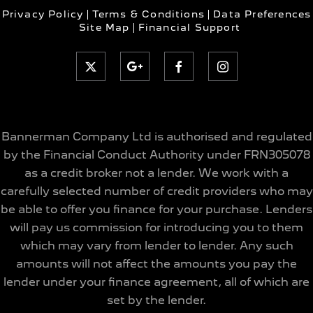
Privacy Policy
Terms & Conditions
Data Preferences
Site Map
Financial Support
Bannerman Company Ltd is authorised and regulated
by the Financial Conduct Authority under FRN305078
as a credit broker not a lender. We work with a
carefully selected number of credit providers who may
be able to offer you finance for your purchase. Lenders
will pay us commission for introducing you to them
which may vary from lender to lender. Any such
amounts will not affect the amounts you pay the
lender under your finance agreement, all of which are
set by the lender.