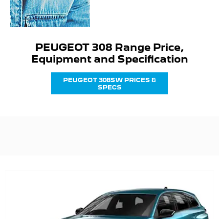
PEUGEOT 308 Range Price,
Equipment and Specification
PEUGEOT 308SW PRICES &
SPECS