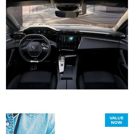
Online Part
VALUE
NOW
Exchange
Valuations