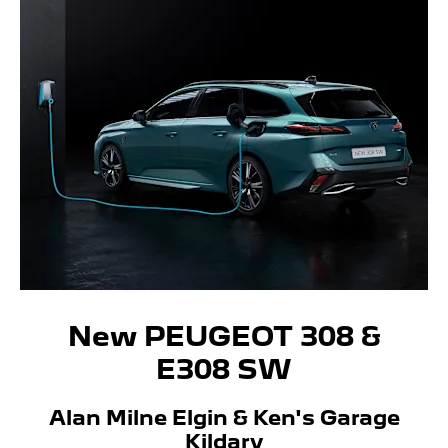
New PEUGEOT 308 &
E308 SW
Alan Milne Elgin & Ken's Garage
Kildary