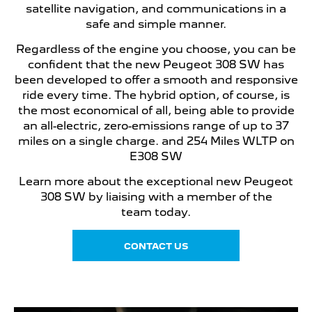
satellite navigation, and communications in a
safe and simple manner.
Regardless of the engine you choose, you can be
confident that the new Peugeot 308 SW has
been developed to offer a smooth and responsive
ride every time. The hybrid option, of course, is
the most economical of all, being able to provide
an all-electric, zero-emissions range of up to 37
miles on a single charge. and 254 Miles WLTP on
E308 SW
Learn more about the exceptional new Peugeot
308 SW by liaising with a member of the
team today.
CONTACT US