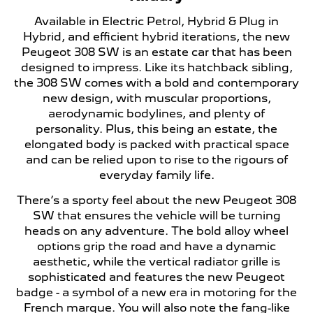
Available in Electric Petrol, Hybrid & Plug in
Hybrid, and efficient hybrid iterations, the new
Peugeot 308 SW is an estate car that has been
designed to impress. Like its hatchback sibling,
the 308 SW comes with a bold and contemporary
new design, with muscular proportions,
aerodynamic bodylines, and plenty of
personality. Plus, this being an estate, the
elongated body is packed with practical space
and can be relied upon to rise to the rigours of
everyday family life.
There’s a sporty feel about the new Peugeot 308
SW that ensures the vehicle will be turning
heads on any adventure. The bold alloy wheel
options grip the road and have a dynamic
aesthetic, while the vertical radiator grille is
sophisticated and features the new Peugeot
badge - a symbol of a new era in motoring for the
French marque. You will also note the fang-like