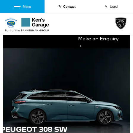
Menu
Contact
Used
Make an Enquiry
PEUGEOT 308 SW