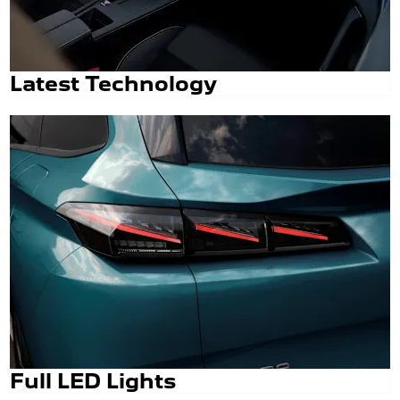
Latest Technology
Full LED Lights