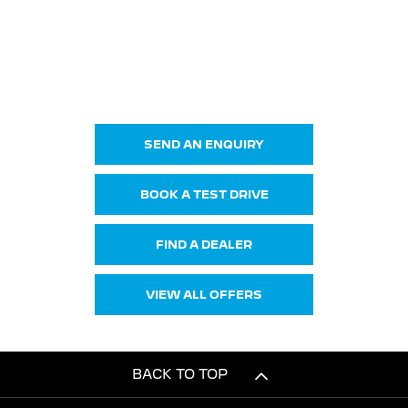
308 & E-308 SW
Your Next Steps
SEND AN ENQUIRY
BOOK A TEST DRIVE
FIND A DEALER
VIEW ALL OFFERS
BACK TO TOP