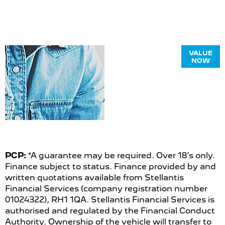
Online Part
VALUE
NOW
Exchange
Valuations
PCP:
*A guarantee may be required. Over 18’s only.
Finance subject to status. Finance provided by and
written quotations available from Stellantis
Financial Services (company registration number
01024322), RH1 1QA. Stellantis Financial Services is
authorised and regulated by the Financial Conduct
Authority. Ownership of the vehicle will transfer to