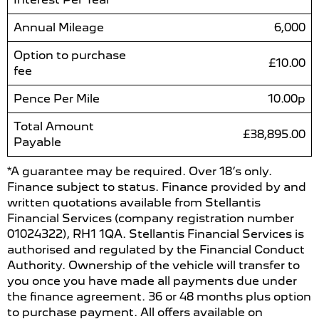
Annual Mileage
6,000
Option to purchase
£10.00
fee
Pence Per Mile
10.00p
Total Amount
£38,895.00
Payable
*A guarantee may be required. Over 18’s only.
Finance subject to status. Finance provided by and
written quotations available from Stellantis
Financial Services (company registration number
01024322), RH1 1QA. Stellantis Financial Services is
authorised and regulated by the Financial Conduct
Authority. Ownership of the vehicle will transfer to
you once you have made all payments due under
the finance agreement. 36 or 48 months plus option
to purchase payment. All offers available on