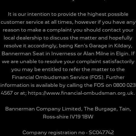
It is our intention to provide the highest possible
customer service at all times, however if you have any
reason to make a complaint you should contact your
local dealership to discuss the matter and hopefully
resolve it accordingly, being Ken’s Garage in Kildary,
Bannerman Seat in Inverness or Alan Milne in Elgin. If
we are unable to resolve your complaint satisfactorily
you may be entitled to refer the matter to the
Financial Ombudsman Service (FOS). Further
information is available by calling the FOS on 0800 023
4567 or at; https://www.financial-ombudsman.org.uk.
Bannerman Company Limited, The Burgage, Tain,
Ross-shire IV19 1BW
Company registration no - SC047742