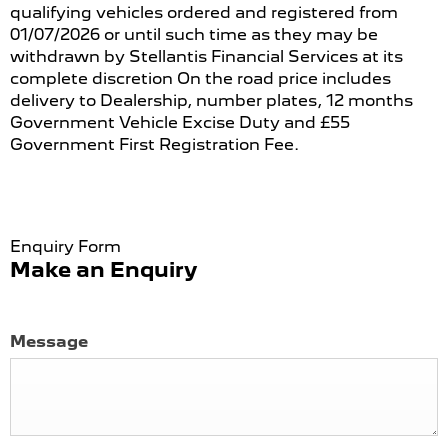
qualifying vehicles ordered and registered from
01/07/2026 or until such time as they may be
withdrawn by Stellantis Financial Services at its
complete discretion On the road price includes
delivery to Dealership, number plates, 12 months
Government Vehicle Excise Duty and £55
Government First Registration Fee.
Enquiry Form
Make an Enquiry
Message