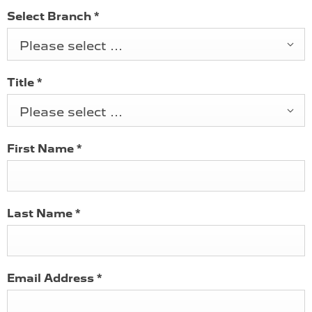
Select Branch
*
Please select ...
Title
*
Please select ...
First Name
*
Last Name
*
Email Address
*