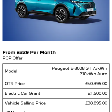
From £329 Per Month
PCP Offer
Peugeot E-3008 GT 73kWh
Model
210kWh Auto
OTR Price
£40,395.00
Electric Car Grant
£1,500.00
Vehicle Selling Price
£38,895.00