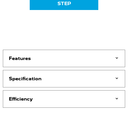
STEP
Features
Specification
Efficiency