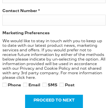
Contact Number
*
Marketing Preferences
We would like to stay in touch with you to keep up
to date with our latest product news, marketing
services and offers. If you would prefer not to
receive future information by either of the methods
below please indicate by un-selecting the option. All
information provided will be used in accordance
with our Privacy and Cookie Policy and not shared
with any 3rd party company. For more information
please click here.
Phone
Email
SMS
Post
PROCEED TO NEXT