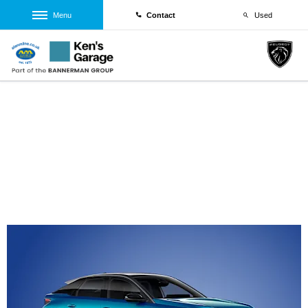
Menu
Contact
Used
Peugeot E-3008 GT 73kWh 210kWh Auto
0% PCP Offer
From £329 Per Month