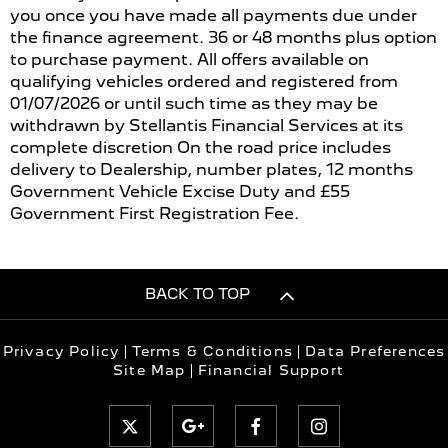
you once you have made all payments due under
the finance agreement. 36 or 48 months plus option
to purchase payment. All offers available on
qualifying vehicles ordered and registered from
01/07/2026 or until such time as they may be
withdrawn by Stellantis Financial Services at its
complete discretion On the road price includes
delivery to Dealership, number plates, 12 months
Government Vehicle Excise Duty and £55
Government First Registration Fee.
BACK TO TOP
Privacy Policy
Terms & Conditions
Data Preferences
Site Map
Financial Support