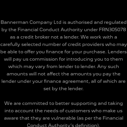
Bannerman Company Ltd is authorised and regulated
by the Financial Conduct Authority under FRN305078
as a credit broker not a lender. We work with a
carefully selected number of credit providers who may
be able to offer you finance for your purchase. Lenders
will pay us commission for introducing you to them
which may vary from lender to lender. Any such
amounts will not affect the amounts you pay the
lender under your finance agreement, all of which are
set by the lender.
We are committed to better supporting and taking
into account the needs of customers who make us
aware that they are vulnerable (as per the Financial
Conduct Authority’s definition).