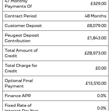
47 Monthly
£329.00
Payments Of
Contract Period
48 Months
Customer Deposit
£8,079.00
Peugeot Deposit
£1,843.00
Contribution
Total Amount of
£28,973.00
Credit
Total Charge for
£0.00
Credit
Optional Final
£13,510.00
Payment
Finance APR
0.0%
Fixed Rate of
0.0%
Interest Per Year