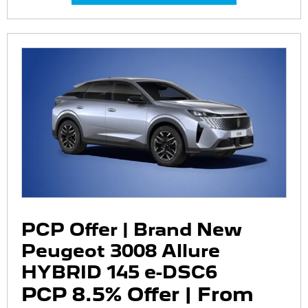
PCP Offer | Brand New
Peugeot 3008 Allure
HYBRID 145 e-DSC6
PCP 8.5% Offer | From