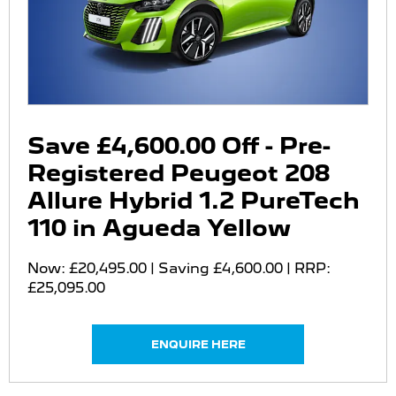
Save £4,600.00 Off - Pre-
Registered Peugeot 208
Allure Hybrid 1.2 PureTech
110 in Agueda Yellow
Now: £20,495.00 | Saving £4,600.00 | RRP:
£25,095.00
ENQUIRE HERE