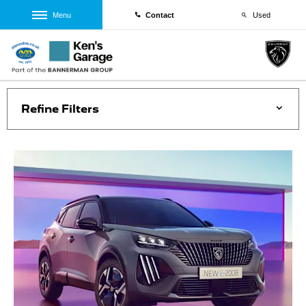
Menu
Contact
Used
Refine Filters