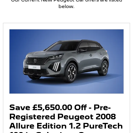
below.
Save £5,650.00 Off - Pre-
Registered Peugeot 2008
Allure Edition 1.2 PureTech