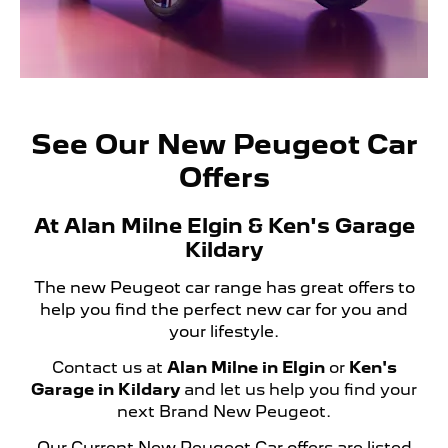
See Our New Peugeot Car
Offers
At Alan Milne Elgin & Ken's Garage
Kildary
The new Peugeot car range has great offers to
help you find the perfect new car for you and
your lifestyle.
Contact us at
Alan Milne in Elgin
or
Ken's
Garage in Kildary
and let us help you find your
next Brand New Peugeot.
Our Current New Peugeot Car offers are listed