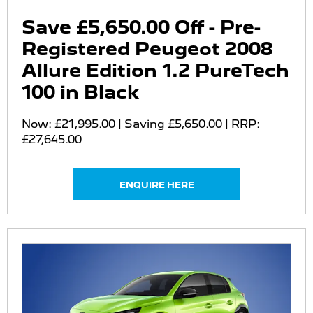
Save £5,650.00 Off - Pre-
Registered Peugeot 2008
Allure Edition 1.2 PureTech
100 in Black
Now: £21,995.00 | Saving £5,650.00 | RRP:
£27,645.00
ENQUIRE HERE