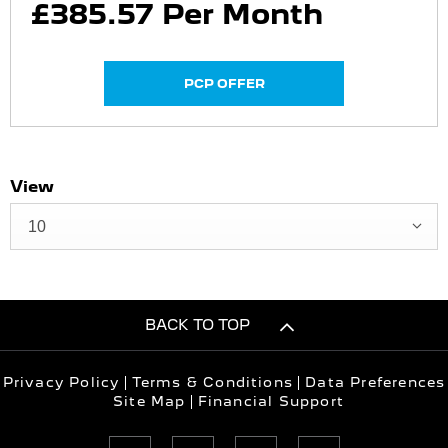
£385.57 Per Month
PCP OFFER
View
10
BACK TO TOP
Privacy Policy
Terms & Conditions
Data Preferences
Site Map
Financial Support