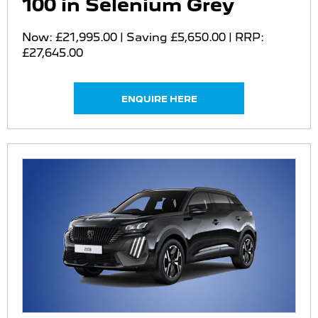
100 in Selenium Grey
Now: £21,995.00 | Saving £5,650.00 | RRP:
£27,645.00
ENQUIRE HERE