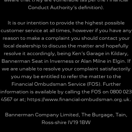
Conduct Authority’s definition).
It is our intention to provide the highest possible
customer service at all times, however if you have any
reason to make a complaint you should contact your
local dealership to discuss the matter and hopefully
resolve it accordingly, being Ken’s Garage in Kildary,
Bannerman Seat in Inverness or Alan Milne in Elgin. If
we are unable to resolve your complaint satisfactorily
you may be entitled to refer the matter to the
Financial Ombudsman Service (FOS). Further
information is available by calling the FOS on 0800 023
4567 or at; https://www.financial-ombudsman.org.uk.
Bannerman Company Limited, The Burgage, Tain,
Ross-shire IV19 1BW