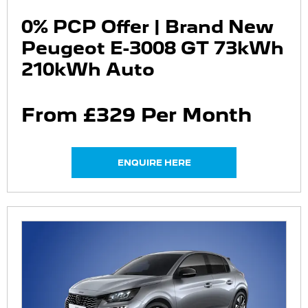
0% PCP Offer | Brand New
Peugeot E-3008 GT 73kWh
210kWh Auto
From £329 Per Month
ENQUIRE HERE