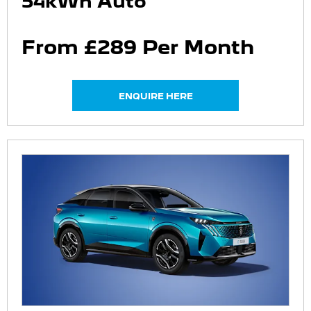
54kWh Auto
From £289 Per Month
ENQUIRE HERE