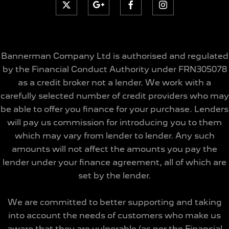
Bannerman Company Ltd is authorised and regulated
by the Financial Conduct Authority under FRN305078
as a credit broker not a lender. We work with a
carefully selected number of credit providers who may
be able to offer you finance for your purchase. Lenders
will pay us commission for introducing you to them
which may vary from lender to lender. Any such
amounts will not affect the amounts you pay the
lender under your finance agreement, all of which are
set by the lender.
We are committed to better supporting and taking
into account the needs of customers who make us
aware that they are vulnerable (as per the Financial