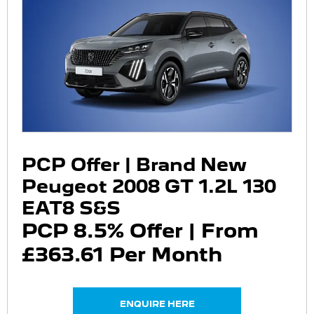
PCP Offer | Brand New
Peugeot 2008 GT 1.2L 130
EAT8 S&S
PCP 8.5% Offer | From
£363.61 Per Month
ENQUIRE HERE