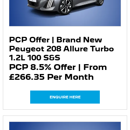
PCP Offer | Brand New
Peugeot 208 Allure Turbo
1.2L 100 S&S
PCP 8.5% Offer | From
£266.35 Per Month
ENQUIRE HERE