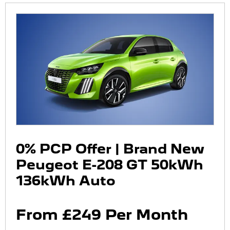
0% PCP Offer | Brand New
Peugeot E-208 GT 50kWh
136kWh Auto
From £249 Per Month