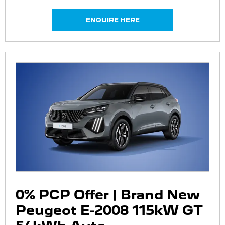
ENQUIRE HERE
0% PCP Offer | Brand New
Peugeot E-2008 115kW GT