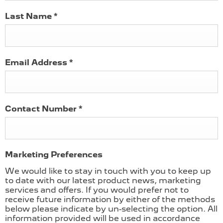
Last Name
*
Email Address
*
Contact Number
*
Marketing Preferences
We would like to stay in touch with you to keep up
to date with our latest product news, marketing
services and offers. If you would prefer not to
receive future information by either of the methods
below please indicate by un-selecting the option. All
information provided will be used in accordance