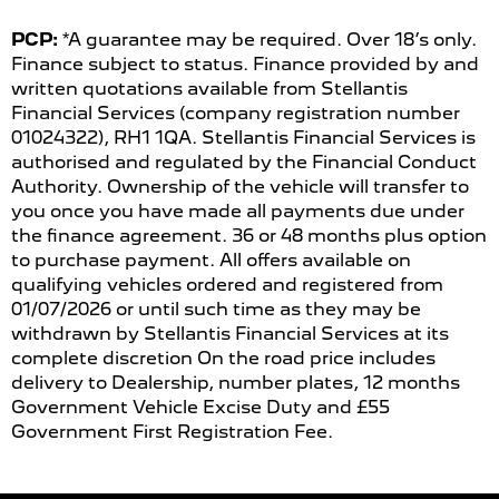
PCP:
*A guarantee may be required. Over 18’s only.
Finance subject to status. Finance provided by and
written quotations available from Stellantis
Financial Services (company registration number
01024322), RH1 1QA. Stellantis Financial Services is
authorised and regulated by the Financial Conduct
Authority. Ownership of the vehicle will transfer to
you once you have made all payments due under
the finance agreement. 36 or 48 months plus option
to purchase payment. All offers available on
qualifying vehicles ordered and registered from
01/07/2026 or until such time as they may be
withdrawn by Stellantis Financial Services at its
complete discretion On the road price includes
delivery to Dealership, number plates, 12 months
Government Vehicle Excise Duty and £55
Government First Registration Fee.