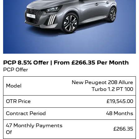
PCP 8.5% Offer | From £266.35 Per Month
PCP Offer
New Peugeot 208 Allure
Model
Turbo 1.2 PT 100
OTR Price
£19,545.00
Contract Period
48 Months
47 Monthly Payments
£266.35
Of