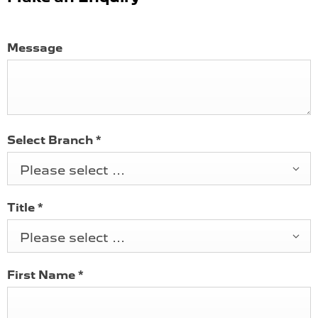
Message
Select Branch
*
Please select ...
Title
*
Please select ...
First Name
*