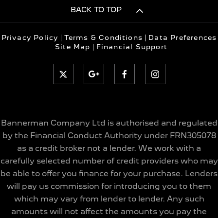
BACK TO TOP
Privacy Policy
Terms & Conditions
Data Preferences
Site Map
Financial Support
Bannerman Company Ltd is authorised and regulated
by the Financial Conduct Authority under FRN305078
as a credit broker not a lender. We work with a
carefully selected number of credit providers who may
be able to offer you finance for your purchase. Lenders
will pay us commission for introducing you to them
which may vary from lender to lender. Any such
amounts will not affect the amounts you pay the