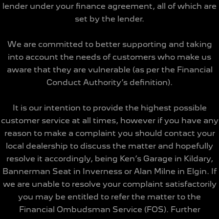
lender under your finance agreement, all of which are
set by the lender.
We are committed to better supporting and taking
into account the needs of customers who make us
aware that they are vulnerable (as per the Financial
Conduct Authority’s definition).
It is our intention to provide the highest possible
customer service at all times, however if you have any
reason to make a complaint you should contact your
local dealership to discuss the matter and hopefully
resolve it accordingly, being Ken’s Garage in Kildary,
Bannerman Seat in Inverness or Alan Milne in Elgin. If
we are unable to resolve your complaint satisfactorily
you may be entitled to refer the matter to the
Financial Ombudsman Service (FOS). Further