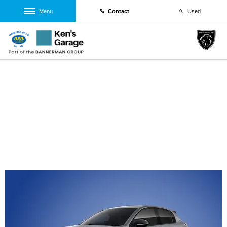
Menu
Contact
Used
Brand New Peugeot 208 Allure Turbo 1.2L
100 S&S
From £266.35 Per Month
PCP 8.5% Offer | From £266.35 Per Month