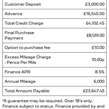
Customer Deposit
£3,000.00
Advance
£16,545.00
Total Credit Charge
£4,102.45
Final Purchase
£8,129.00
Payment
Option to purchase fee
£10.00
Excess Mileage Charge
10.00p
- Pence Per Mile
Finance APR
8.5%
Annual Mileage
6,000
Total Amount Payable
£23,647.45
*A guarantee may be required. Over 18’s only.
Finance subject to status. Finance provided by and