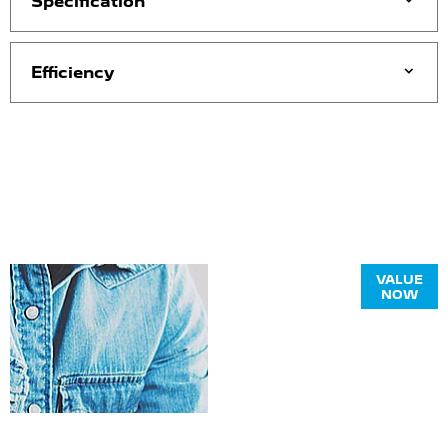
Specification
Efficiency
Online Part
VALUE
NOW
Exchange
Valuations