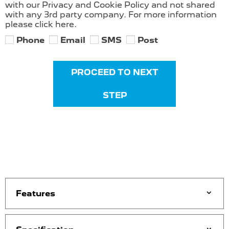
with our Privacy and Cookie Policy and not shared
with any 3rd party company. For more information
please click here.
Phone
Email
SMS
Post
PROCEED TO NEXT
STEP
Features