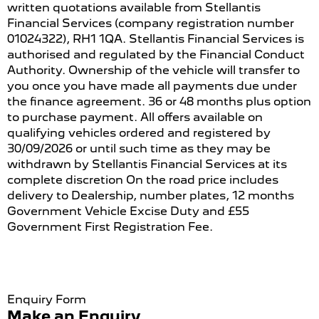
written quotations available from Stellantis
Financial Services (company registration number
01024322), RH1 1QA. Stellantis Financial Services is
authorised and regulated by the Financial Conduct
Authority. Ownership of the vehicle will transfer to
you once you have made all payments due under
the finance agreement. 36 or 48 months plus option
to purchase payment. All offers available on
qualifying vehicles ordered and registered by
30/09/2026 or until such time as they may be
withdrawn by Stellantis Financial Services at its
complete discretion On the road price includes
delivery to Dealership, number plates, 12 months
Government Vehicle Excise Duty and £55
Government First Registration Fee.
Enquiry Form
Make an Enquiry