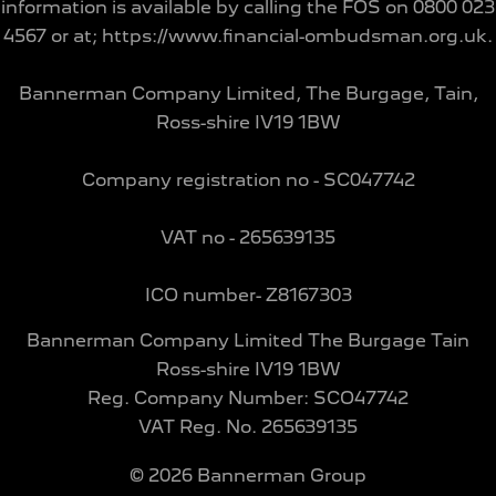
information is available by calling the FOS on 0800 023
4567 or at; https://www.financial-ombudsman.org.uk.
Bannerman Company Limited, The Burgage, Tain,
Ross-shire IV19 1BW
Company registration no - SC047742
VAT no - 265639135
ICO number- Z8167303
Bannerman Company Limited The Burgage Tain
Ross-shire IV19 1BW
Reg. Company Number:
SCO47742
VAT Reg. No.
265639135
©
2026
Bannerman Group