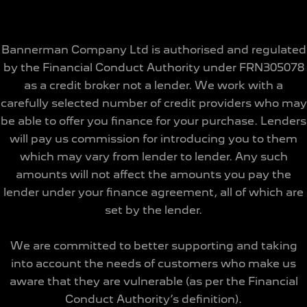
Bannerman Company Ltd is authorised and regulated
by the Financial Conduct Authority under FRN305078
as a credit broker not a lender. We work with a
carefully selected number of credit providers who may
be able to offer you finance for your purchase. Lenders
will pay us commission for introducing you to them
which may vary from lender to lender. Any such
amounts will not affect the amounts you pay the
lender under your finance agreement, all of which are
set by the lender.
We are committed to better supporting and taking
into account the needs of customers who make us
aware that they are vulnerable (as per the Financial
Conduct Authority’s definition).