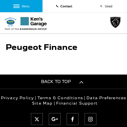
Menu
Contact
Used
Peugeot Finance
BACK TO TOP
Privacy Policy
Terms & Conditions
Data Preferences
Site Map
Financial Support