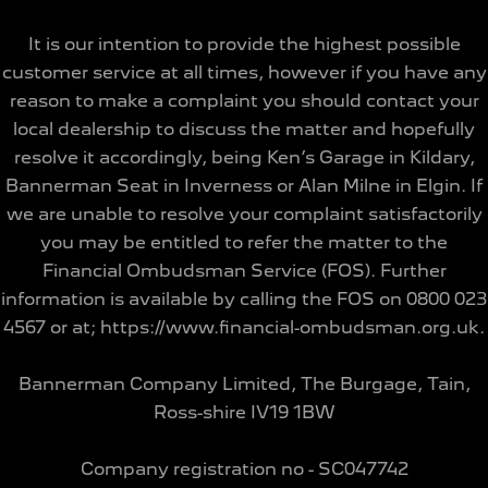
It is our intention to provide the highest possible
customer service at all times, however if you have any
reason to make a complaint you should contact your
local dealership to discuss the matter and hopefully
resolve it accordingly, being Ken’s Garage in Kildary,
Bannerman Seat in Inverness or Alan Milne in Elgin. If
we are unable to resolve your complaint satisfactorily
you may be entitled to refer the matter to the
Financial Ombudsman Service (FOS). Further
information is available by calling the FOS on 0800 023
4567 or at; https://www.financial-ombudsman.org.uk.
Bannerman Company Limited, The Burgage, Tain,
Ross-shire IV19 1BW
Company registration no - SC047742