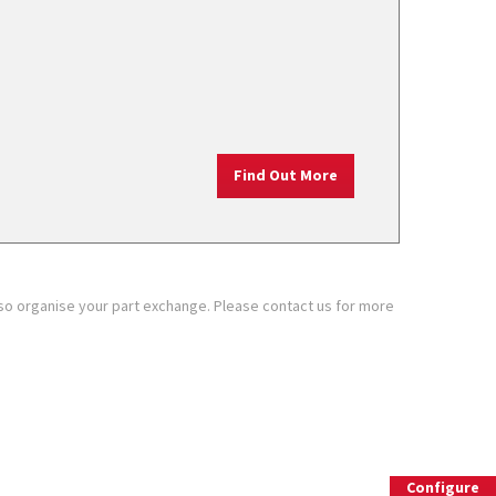
Find Out More
also organise your part exchange. Please contact us for more
ion
The new Leon Estate
Configure
Build and configure