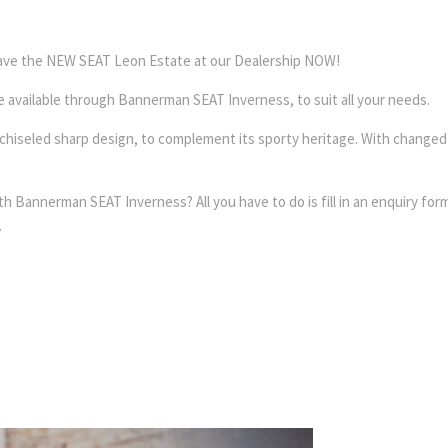
 have the NEW SEAT Leon Estate at our Dealership NOW!
re available through Bannerman SEAT Inverness, to suit all your needs.
e chiseled sharp design, to complement its sporty heritage. With change
annerman SEAT Inverness? All you have to do is fill in an enquiry form 
.
Free &
Online