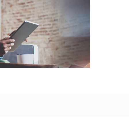
Fast
Excha
Valuat