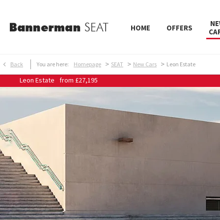
NE
HOME
OFFERS
CA
>
>
>
Back
You are here:
Homepage
SEAT
New Cars
Leon Estate
Leon Estate
from
£27,195