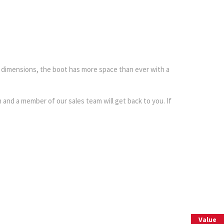
d dimensions, the boot has more space than ever with a
and a member of our sales team will get back to you. If
 Part
Value
Interested in selling or part-exchanging? Use our