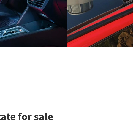
te for sale