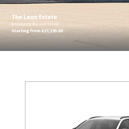
The Leon Estate
Introducing the Leon Estate
Starting from £27,195.00