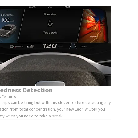
redness Detection
y Features
 trips can be tiring but with this clever feature detecting any
ation from total concentration, your new Leon will tell you
tly when you need to take a break.