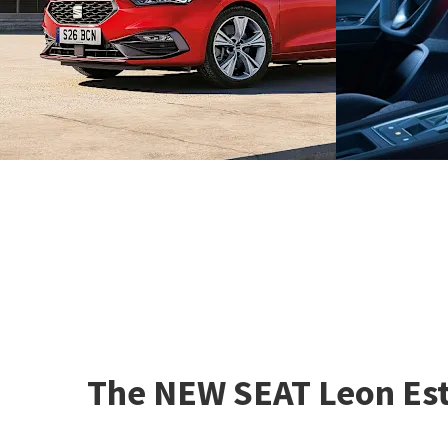
The NEW SEAT Leon Esta