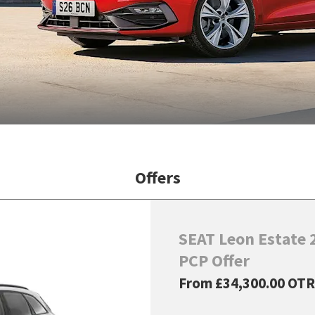
Offers
SEAT Leon Estate 2
PCP Offer
From
£34,300.00
OTR