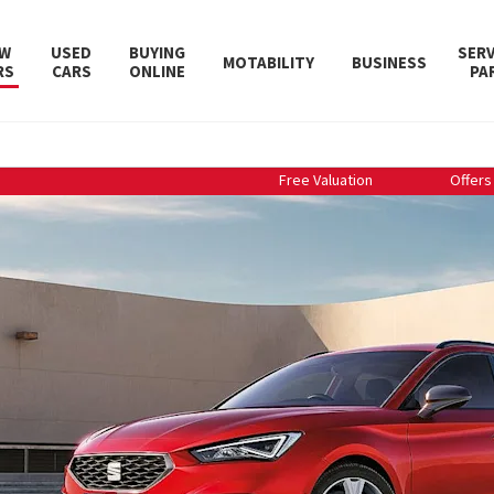
W
USED
BUYING
SERV
MOTABILITY
BUSINESS
RS
CARS
ONLINE
PA
Free Valuation
Offers