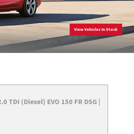
View Vehicles In Stock
.0 TDI (Diesel) EVO 150 FR DSG |