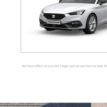
We have offers across the range and we are here to help fin