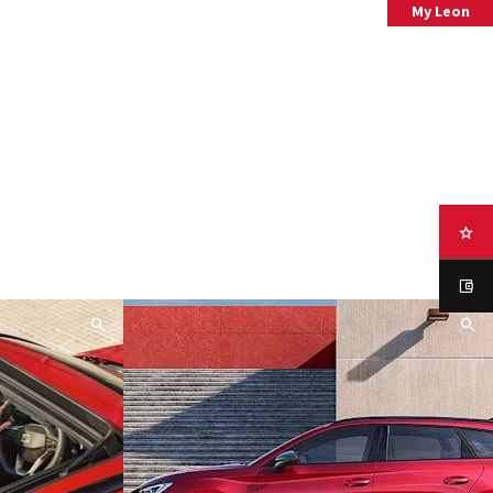
My Leon
your Leon now.
Specification