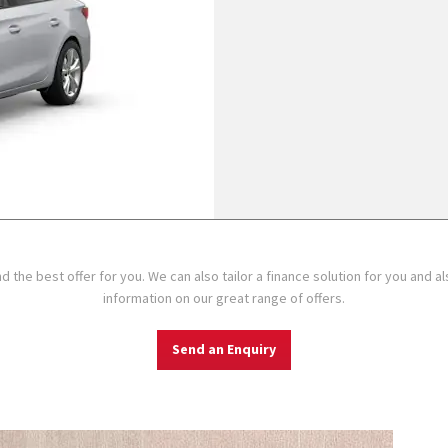
d the best offer for you. We can also tailor a finance solution for you and 
information on our great range of offers.
Send an Enquiry
Specificat