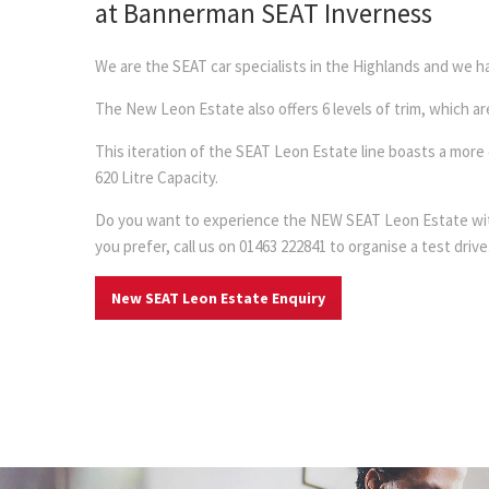
at Bannerman SEAT Inverness
We are the SEAT car specialists in the Highlands and we
The New Leon Estate also offers 6 levels of trim, which a
This iteration of the SEAT Leon Estate line boasts a mor
620 Litre Capacity.
Do you want to experience the NEW SEAT Leon Estate with B
you prefer, call us on 01463 222841 to organise a test drive
New SEAT Leon Estate Enquiry