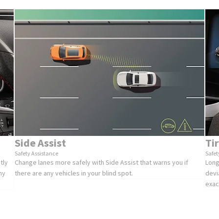
Side Assist
Ti
Safety Assistance
Safet
tly
Change lanes more safely with Side Assist that warns you if
Long
ny
there are any vehicles in your blind spot.
devi
exac