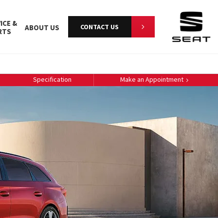
ICE &
CONTACT US
ABOUT US
RTS
Specification
Make an Appointment