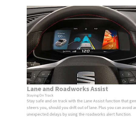
Lane and Roadworks Assist
Staying On Track
Stay safe and on track with the Lane Assist function that gen
steers you, should you drift out of lane. Plus you can avoid a
unexpected delays by using the roadworks alert function.