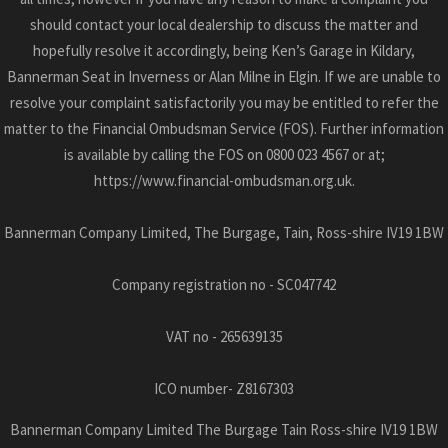
should contact your local dealership to discuss the matter and
hopefully resolve it accordingly, being Ken’s Garage in Kildary,
Bannerman Seat in Inverness or Alan Milne in Elgin. If we are unable to
resolve your complaint satisfactorily you may be entitled to refer the
matter to the Financial Ombudsman Service (FOS). Further information
is available by calling the FOS on 0800 023 4567 or at;
https://www.financial-ombudsman.org.uk.
Bannerman Company Limited, The Burgage, Tain, Ross-shire IV19 1BW
Company registration no - SC047742
VAT no - 265639135
ICO number- Z8167303
Bannerman Company Limited The Burgage Tain Ross-shire IV19 1BW