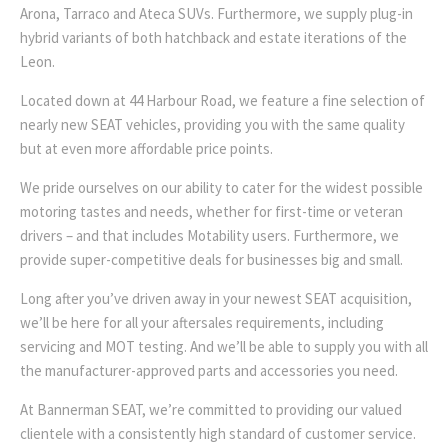
Arona, Tarraco and Ateca SUVs. Furthermore, we supply plug-in
hybrid variants of both hatchback and estate iterations of the
Leon.
Located down at 44 Harbour Road, we feature a fine selection of
nearly new SEAT vehicles, providing you with the same quality
but at even more affordable price points.
We pride ourselves on our ability to cater for the widest possible
motoring tastes and needs, whether for first-time or veteran
drivers – and that includes Motability users. Furthermore, we
provide super-competitive deals for businesses big and small.
Long after you’ve driven away in your newest SEAT acquisition,
we’ll be here for all your aftersales requirements, including
servicing and MOT testing. And we’ll be able to supply you with all
the manufacturer-approved parts and accessories you need.
At Bannerman SEAT, we’re committed to providing our valued
clientele with a consistently high standard of customer service.