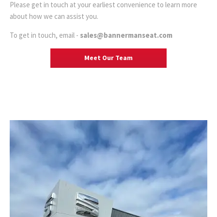
Please get in touch at your earliest convenience to learn more
about how we can assist you.
To get in touch, email -
sales@bannermanseat.com
Meet Our Team