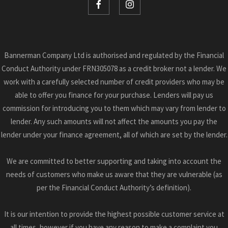
Bannerman Company Ltd is authorised and regulated by the Financial
Conduct Authority under FRN305078 as a credit broker not a lender. We
work with a carefully selected number of credit providers who may be
able to offer you finance for your purchase. Lenders will pay us
commission for introducing you to them which may vary from lender to
lender. Any such amounts will not affect the amounts you pay the
lender under your finance agreement, all of which are set by the lender.
We are committed to better supporting and taking into account the
needs of customers who make us aware that they are vulnerable (as
per the Financial Conduct Authority’s definition).
It is our intention to provide the highest possible customer service at
all times, however if you have any reason to make a complaint you