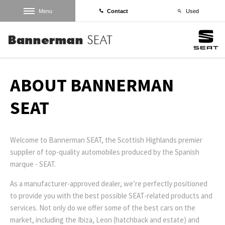
Menu
Contact
Used
ABOUT BANNERMAN
SEAT
Welcome to Bannerman SEAT, the Scottish Highlands premier
supplier of top-quality automobiles produced by the Spanish
marque - SEAT.
As a manufacturer-approved dealer, we’re perfectly positioned
to provide you with the best possible SEAT-related products and
services. Not only do we offer some of the best cars on the
market, including the Ibiza, Leon (hatchback and estate) and