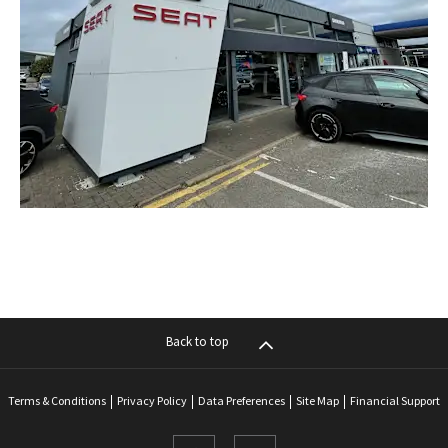
Back to top
Terms & Conditions
Privacy Policy
Data Preferences
Site Map
Financial Support