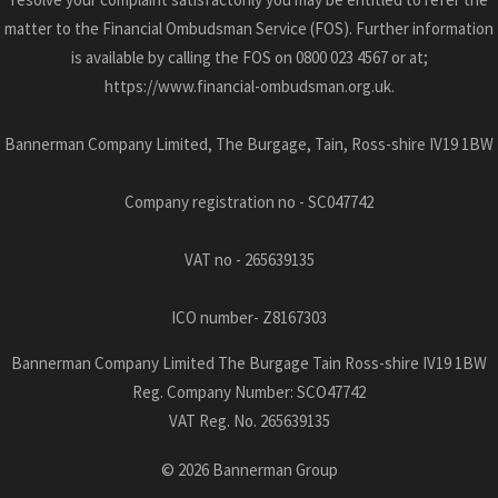
matter to the Financial Ombudsman Service (FOS). Further information
is available by calling the FOS on 0800 023 4567 or at;
https://www.financial-ombudsman.org.uk.
Bannerman Company Limited, The Burgage, Tain, Ross-shire IV19 1BW
Company registration no - SC047742
VAT no - 265639135
ICO number- Z8167303
Bannerman Company Limited The Burgage Tain Ross-shire IV19 1BW
Reg. Company Number:
SCO47742
VAT Reg. No.
265639135
©
2026
Bannerman Group