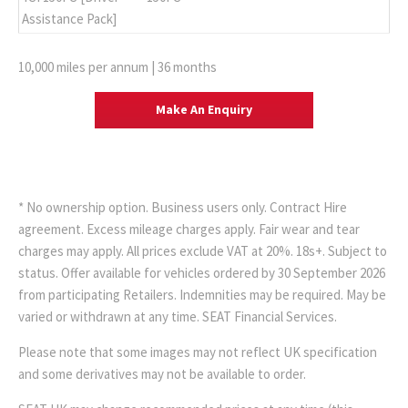
Assistance Pack]
10,000 miles per annum | 36 months
Make An Enquiry
* No ownership option. Business users only. Contract Hire
agreement. Excess mileage charges apply. Fair wear and tear
charges may apply. All prices exclude VAT at 20%. 18s+. Subject to
status. Offer available for vehicles ordered by 30 September 2026
from participating Retailers. Indemnities may be required. May be
varied or withdrawn at any time. SEAT Financial Services.
Please note that some images may not reflect UK specification
and some derivatives may not be available to order.