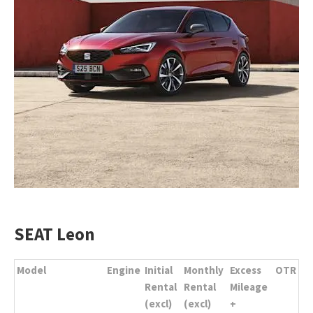
SEAT Leon
Model
Engine
Initial
Monthly
Excess
OTR
Rental
Rental
Mileage
(excl)
(excl)
+