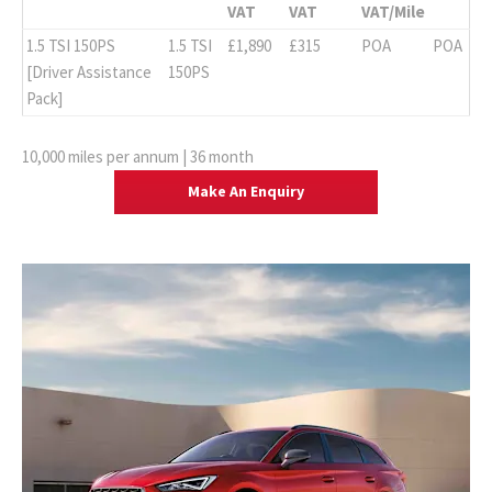
VAT
VAT
VAT/Mile
1.5 TSI 150PS
1.5 TSI
£1,890
£315
POA
POA
[Driver Assistance
150PS
Pack]
10,000 miles per annum | 36 month
Make An Enquiry