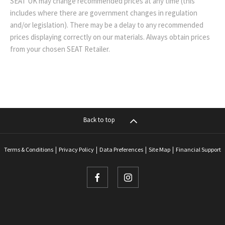
SEAT UK may change recommended prices at any time (this
includes where there are government changes in regulation
and/or legislation). There may be a delay to any recommended
prices displaying correctly on our materials. Always obtain prices
from your chosen SEAT Retailer.
Back to top
Terms & Conditions
Privacy Policy
Data Preferences
Site Map
Financial Support