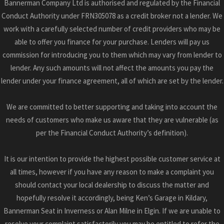
Bannerman Company Ltd is authorised and regulated by the Financial
Conduct Authority under FRN305078 as a credit broker not a lender. We
work with a carefully selected number of credit providers who may be
able to offer you finance for your purchase. Lenders will pay us
commission for introducing you to them which may vary from lender to
lender. Any such amounts will not affect the amounts you pay the
lender under your finance agreement, all of which are set by the lender.
We are committed to better supporting and taking into account the
needs of customers who make us aware that they are vulnerable (as
per the Financial Conduct Authority’s definition).
It is our intention to provide the highest possible customer service at
all times, however if you have any reason to make a complaint you
should contact your local dealership to discuss the matter and
hopefully resolve it accordingly, being Ken’s Garage in Kildary,
Bannerman Seat in Inverness or Alan Milne in Elgin. If we are unable to
resolve your complaint satisfactorily you may be entitled to refer the