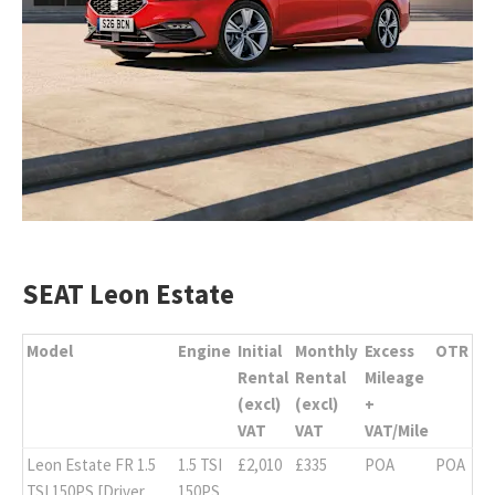
SEAT Leon Estate
Model
Engine
Initial
Monthly
Excess
OTR
Rental
Rental
Mileage
(excl)
(excl)
+
VAT
VAT
VAT/Mile
Leon Estate FR 1.5
1.5 TSI
£2,010
£335
POA
POA
TSI 150PS [Driver
150PS