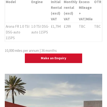
Model
Engine
Initial
Monthly
Excess
OTR
Rental
rental
Mileage
(excl)
(excl)
+
VAT
VAT
VAT/Mile
Arona FR 1.0 TSI
1.0 TSI DSG-
£1,794
£299
TBC
TBC
DSG-auto
auto 115PS
115PS
10,000 miles per annum | 36 months
Make an Enquiry