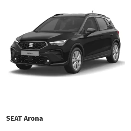
SEAT Arona