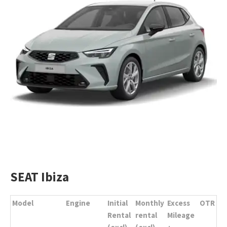
SEAT Ibiza
Model
Engine
Initial
Monthly
Excess
OTR
Rental
rental
Mileage