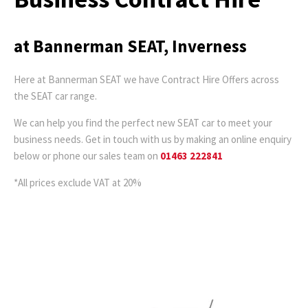
at Bannerman SEAT, Inverness
Here at Bannerman SEAT we have Contract Hire Offers across
the SEAT car range.
We can help you find the perfect new SEAT car to meet your
business needs. Get in touch with us by making an online enquiry
below or phone our sales team on
01463 222841
*All prices exclude VAT at 20%