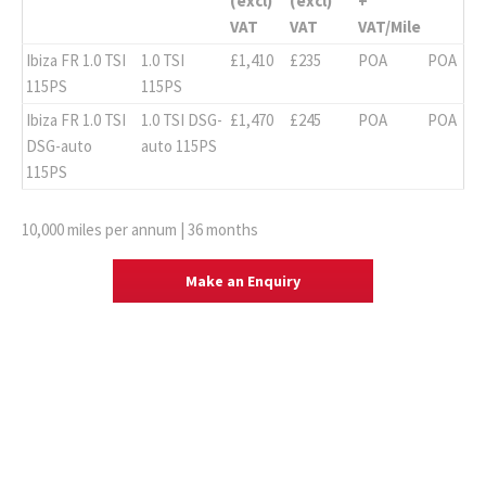
(excl)
(excl)
+
VAT
VAT
VAT/Mile
Ibiza FR 1.0 TSI
1.0 TSI
£1,410
£235
POA
POA
115PS
115PS
Ibiza FR 1.0 TSI
1.0 TSI DSG-
£1,470
£245
POA
POA
DSG-auto
auto 115PS
115PS
10,000 miles per annum | 36 months
Make an Enquiry