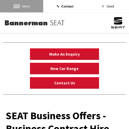
Menu
Contact
Used
Make An Enquiry
New Car Range
Contact Us
SEAT Business Offers -
Business Contract Hire