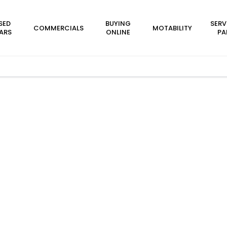
SED
BUYING
SERV
COMMERCIALS
MOTABILITY
ARS
ONLINE
PA