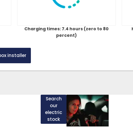
Charging times: 7.4 hours (zero to 80
percent)
ox installer
Ge
bout chargers and
Search
vings that can be
our
ectric vehicle as
in
electric
ol/diesel version,
stock
c stock and use the
tou
n the detail page.