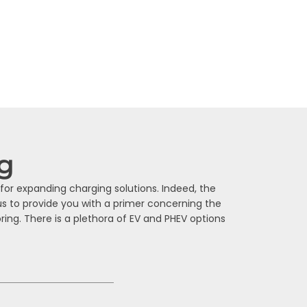
age will help you find the most practical
ng
for expanding charging solutions. Indeed, the
us to provide you with a primer concerning the
ing. There is a plethora of EV and PHEV options