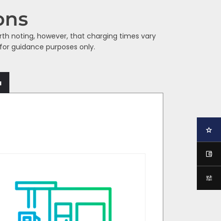
ons
orth noting, however, that charging times vary
 for guidance purposes only.
a