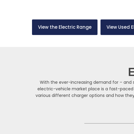
From slow charging at home to rapid charging on 
solution for your needs.
View the Electric Range
View Used E
E
With the ever-increasing demand for – and su
electric-vehicle market place is a fast-paced
various different charger options and how they