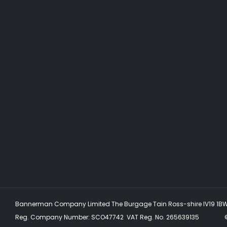
Bannerman Company Limited The Burgage Tain Ross-shire IV19 1B
Reg. Company Number:
SCO47742
VAT Reg. No.
265639135