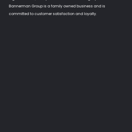
Bannerman Group is a family owned business and is
committed to customer satisfaction and loyalty.