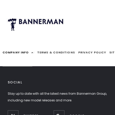
COMPANY INFO
TERMS & CONDITIONS
PRIVACY POLICY
SI
SOCIAL
Stay up to date with all the latest news from Bannerman Group,
including new model releases and more.