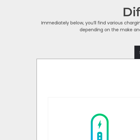
Di
Immediately below, you’ll find various chargi
depending on the make and m