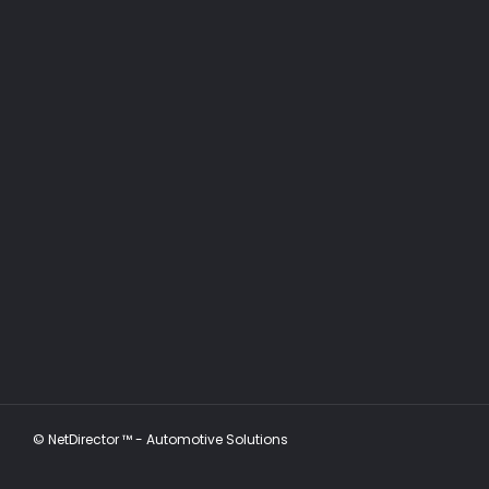
©
NetDirector
™ -
Automotive Solutions