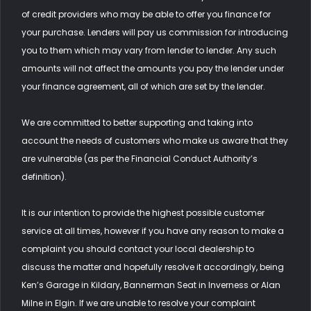
of credit providers who may be able to offer you finance for
your purchase. Lenders will pay us commission for introducing
you to them which may vary from lender to lender. Any such
amounts will not affect the amounts you pay the lender under
your finance agreement, all of which are set by the lender.
We are committed to better supporting and taking into
account the needs of customers who make us aware that they
are vulnerable (as per the Financial Conduct Authority’s
definition).
It is our intention to provide the highest possible customer
service at all times, however if you have any reason to make a
complaint you should contact your local dealership to
discuss the matter and hopefully resolve it accordingly, being
Ken’s Garage in Kildary, Bannerman Seat in Inverness or Alan
Milne in Elgin. If we are unable to resolve your complaint