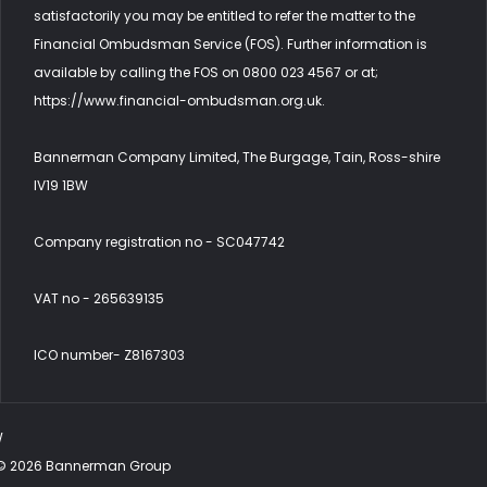
satisfactorily you may be entitled to refer the matter to the
Financial Ombudsman Service (FOS). Further information is
available by calling the FOS on 0800 023 4567 or at;
https://www.financial-ombudsman.org.uk.
Bannerman Company Limited, The Burgage, Tain, Ross-shire
IV19 1BW
Company registration no - SC047742
VAT no - 265639135
ICO number- Z8167303
W
©
2026
Bannerman Group