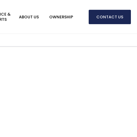
ICE &
ABOUT US
OWNERSHIP
CONTACT US
RTS