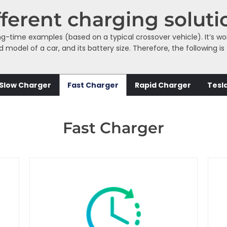
fferent charging soluti
ng-time examples (based on a typical crossover vehicle). It’s w
odel of a car, and its battery size. Therefore, the following is
Slow Charger
Fast Charger
Rapid Charger
Tesl
Fast Charger