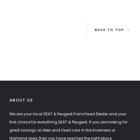
BACK TO TOP
ABOUT US
We are your local SEAT & Peugeot Franchised Dealer and your
first choice for everything SEAT & Peugeot. If you are looking for
great savings on New and Used cars in the Inverness or
Highland area, then you have reached the right place.