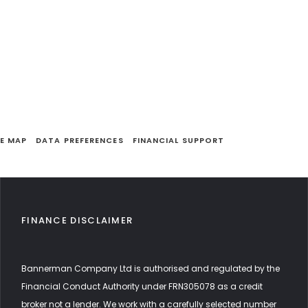
TE MAP
DATA PREFERENCES
FINANCIAL SUPPORT
FINANCE DISCLAIMER
Bannerman Company Ltd is authorised and regulated by the
Financial Conduct Authority under FRN305078 as a credit
broker not a lender. We work with a carefully selected number