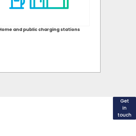
Home and public charging stations
t
From slow charging at home to rapid charging
Get
on the road, there are many EV and PHEV
in
charging solutions. If you have any questions
touch
about electric vehicles or charging in general,
please speak with one of our EV specialists
ch
today.