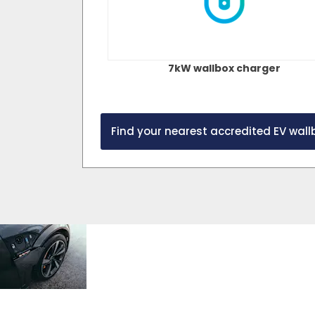
7kW wallbox charger
Find your nearest accredited EV wallb
Cost
To learn more a
the potential sa
made with an el
savings
opposed to a petr
search our electri
calculator
Fuel Calculator o