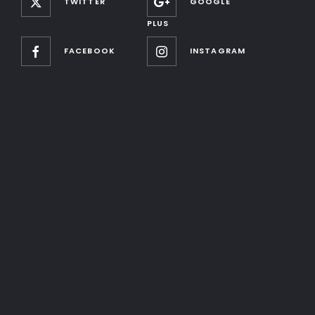
TWITTER
GOOGLE
PLUS
FACEBOOK
INSTAGRAM