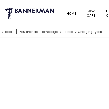
NEW
U
HOME
CARS
C
>
>
Back
You are here:
Homepage
Electric
Charging Types
Charge types