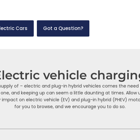
the road, there are many EV and PHEV charging solutions. This p
lectric Cars
Got a Question?
lectric vehicle chargi
pply of – electric and plug-in hybrid vehicles comes the need 
 one, and keeping up can seem a little daunting at times. Allow 
 impact on electric vehicle (EV) and plug-in hybrid (PHEV) motor
for you to browse, and we encourage you to do so.