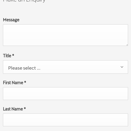
Message
Title
*
Please select ...
First Name
*
Last Name
*