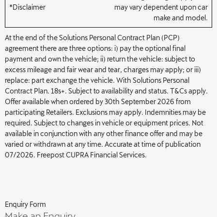
*Disclaimer
may vary dependent upon car
make and model.
At the end of the Solutions Personal Contract Plan (PCP)
agreement there are three options: i) pay the optional final
payment and own the vehicle; ii) return the vehicle: subject to
excess mileage and fair wear and tear, charges may apply; or iii)
replace: part exchange the vehicle. With Solutions Personal
Contract Plan. 18s+. Subject to availability and status. T&Cs apply.
Offer available when ordered by 30th September 2026 from
participating Retailers. Exclusions may apply. Indemnities may be
required. Subject to changes in vehicle or equipment prices. Not
available in conjunction with any other finance offer and may be
varied or withdrawn at any time. Accurate at time of publication
07/2026. Freepost CUPRA Financial Services.
Enquiry Form
Make an Enquiry