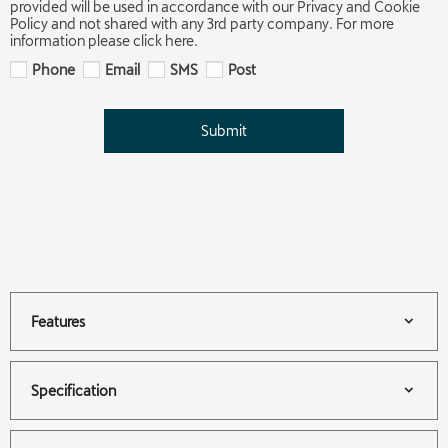
provided will be used in accordance with our Privacy and Cookie
Policy and not shared with any 3rd party company. For more
information please click here.
Phone
Email
SMS
Post
Submit
Features
Specification