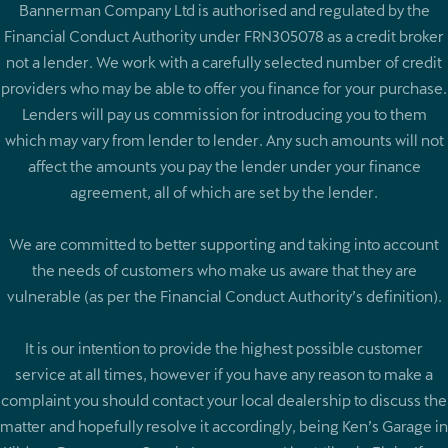
Bannerman Company Ltd is authorised and regulated by the
Financial Conduct Authority under FRN305078 as a credit broker
not a lender. We work with a carefully selected number of credit
providers who may be able to offer you finance for your purchase.
Lenders will pay us commission for introducing you to them
which may vary from lender to lender. Any such amounts will not
affect the amounts you pay the lender under your finance
agreement, all of which are set by the lender.
We are committed to better supporting and taking into account
the needs of customers who make us aware that they are
vulnerable (as per the Financial Conduct Authority’s definition).
It is our intention to provide the highest possible customer
service at all times, however if you have any reason to make a
complaint you should contact your local dealership to discuss the
matter and hopefully resolve it accordingly, being Ken’s Garage in