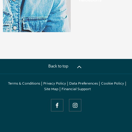
Back to top
Terms & Conditions
Privacy Policy
Data Preferences
Cookie Policy
Site Map
Financial Support