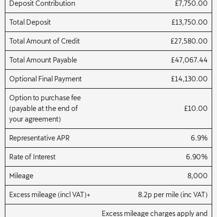
Deposit Contribution
£7,750.00
Total Deposit
£13,750.00
Total Amount of Credit
£27,580.00
Total Amount Payable
£47,067.44
Optional Final Payment
£14,130.00
Option to purchase fee
(payable at the end of
£10.00
your agreement)
Representative APR
6.9%
Rate of Interest
6.90%
Mileage
8,000
Excess mileage (incl VAT)+
8.2p per mile (inc VAT)
Excess mileage charges apply and