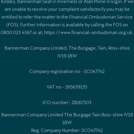
Kildary, Bannerman Seat in Inverness or Alan Milne in Elgin. If we
are unable to resolve your complaint satisfactorily you may be
entitled to refer the matter to the Financial Ombudsman Service
(FOS). Further information is available by calling the FOS on
0800 023 4567 or at; https://www.financial-ombudsman.org.uk.
Bannerman Company Limited, The Burgage, Tain, Ross-shire
IV19 1BW
Company registration no - SC047742
VAT no - 265639135
ICO number- Z8167303
Bannerman Company Limited The Burgage Tain Ross-shire IV19
1BW
Reg. Company Number:
SCO47742