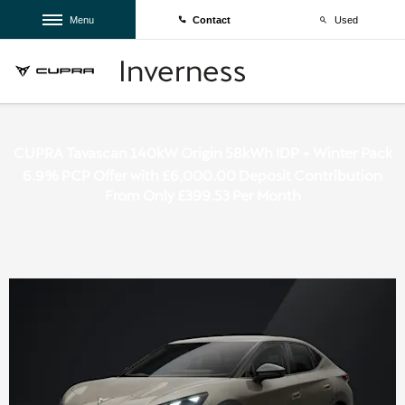
Menu
Contact
Used
CUPRA Tavascan 140kW Origin 58kWh IDP + Winter Pack
6.9% PCP Offer with £6,000.00 Deposit Contribution
From Only £399.53 Per Month