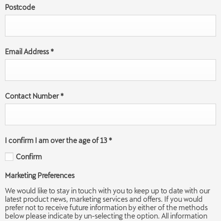
Postcode
Email Address
*
Contact Number
*
I confirm I am over the age of 13
*
Confirm
Marketing Preferences
We would like to stay in touch with you to keep up to date with our
latest product news, marketing services and offers. If you would
prefer not to receive future information by either of the methods
below please indicate by un-selecting the option. All information