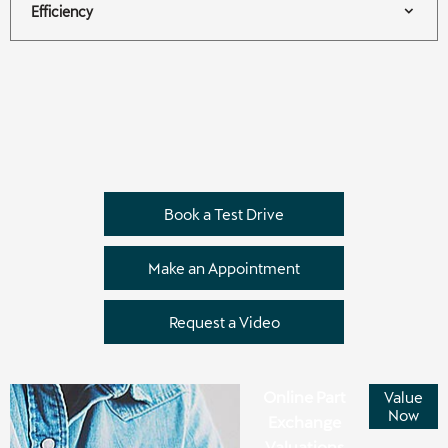
Efficiency
Book a Test Drive
Make an Appointment
Request a Video
Online Part
Value
Now
Exchange
Valuations