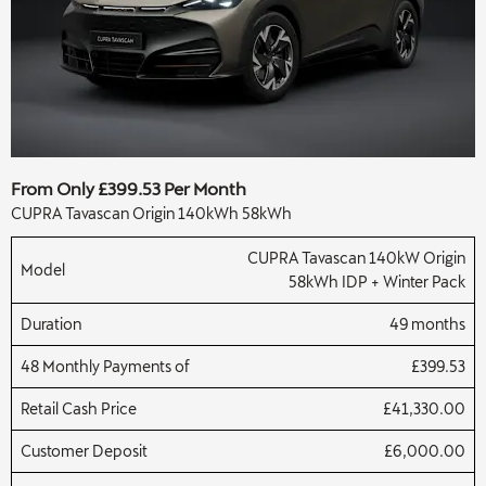
From Only £399.53 Per Month
CUPRA Tavascan Origin 140kWh 58kWh
CUPRA Tavascan 140kW Origin
Model
58kWh IDP + Winter Pack
Duration
49 months
48 Monthly Payments of
£399.53
Retail Cash Price
£41,330.00
Customer Deposit
£6,000.00