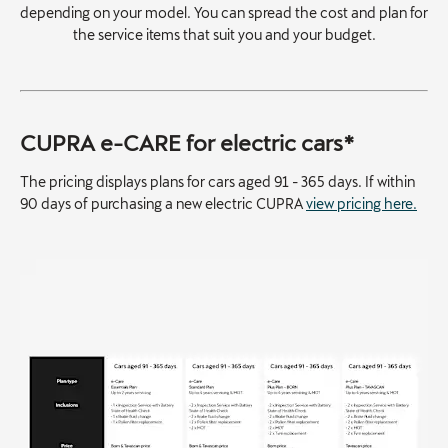
depending on your model. You can spread the cost and plan for
the service items that suit you and your budget.
CUPRA e-CARE for electric cars*
The pricing displays plans for cars aged 91 - 365 days. If within
90 days of purchasing a new electric CUPRA
view pricing here.