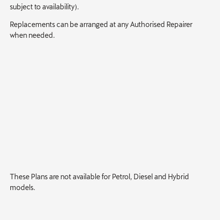
subject to availability).
Replacements can be arranged at any Authorised Repairer
when needed.
These Plans are not available for Petrol, Diesel and Hybrid
models.