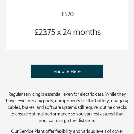
Enquire Here
Regular servicing is essential, even for electric cars. While they
have fewer moving parts, components like the battery, charging
cables, brakes, and software systems still require routine checks
to ensure optimal performance so you can rest assured that
your car can go the distance.
Our Service Plans offer flexibility and various levels of cover