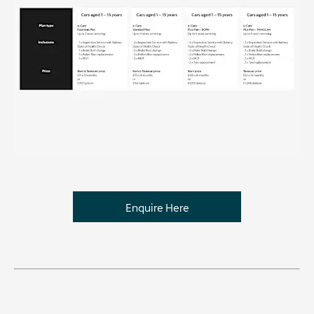
Enquire Here