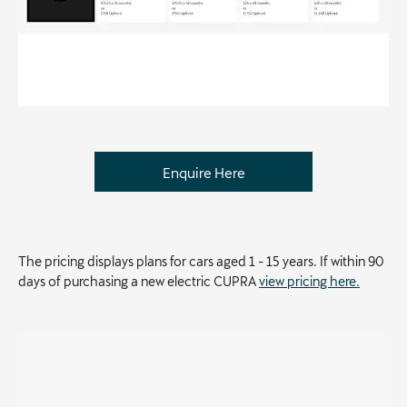
Enquire Here
The pricing displays plans for cars aged 1 - 15 years. If within 90
days of purchasing a new electric CUPRA
view pricing here.