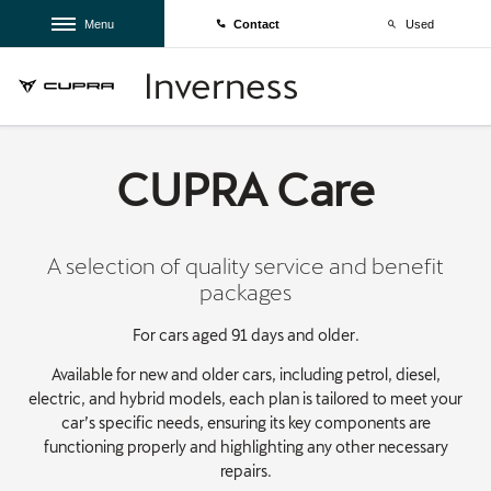
Menu
Contact
Used
CUPRA Care
A selection of quality service and benefit
packages
For cars aged 91 days and older.
Available for new and older cars, including petrol, diesel,
electric, and hybrid models, each plan is tailored to meet your
car’s specific needs, ensuring its key components are
functioning properly and highlighting any other necessary
repairs.