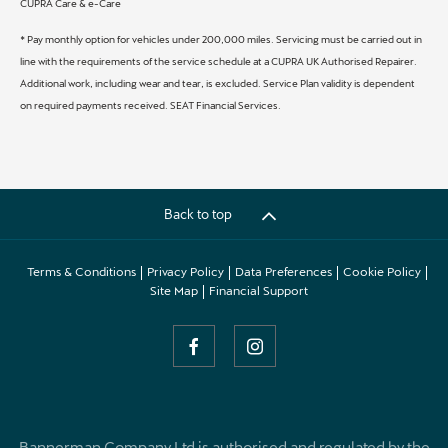
CUPRA Care & e-Care
* Pay monthly option for vehicles under 200,000 miles. Servicing must be carried out in
line with the requirements of the service schedule at a CUPRA UK Authorised Repairer.
Additional work, including wear and tear, is excluded. Service Plan validity is dependent
on required payments received. SEAT Financial Services.
Back to top
Terms & Conditions
Privacy Policy
Data Preferences
Cookie Policy
Site Map
Financial Support
Bannerman Company Ltd is authorised and regulated by the