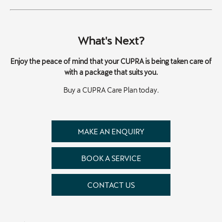
What's Next?
Enjoy the peace of mind that your CUPRA is being taken care of
with a package that suits you.
Buy a CUPRA Care Plan today.
MAKE AN ENQUIRY
BOOK A SERVICE
CONTACT US