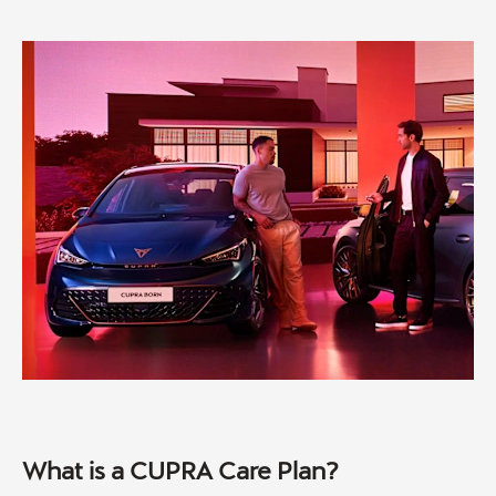
What is a CUPRA Care Plan?