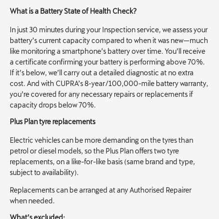
What is a Battery State of Health Check?
In just 30 minutes during your Inspection service, we assess your
battery’s current capacity compared to when it was new—much
like monitoring a smartphone’s battery over time. You’ll receive
a certificate confirming your battery is performing above 70%.
If it’s below, we’ll carry out a detailed diagnostic at no extra
cost. And with CUPRA’s 8-year/100,000-mile battery warranty,
you’re covered for any necessary repairs or replacements if
capacity drops below 70%.
Plus Plan tyre replacements
Electric vehicles can be more demanding on the tyres than
petrol or diesel models, so the Plus Plan offers two tyre
replacements, on a like-for-like basis (same brand and type,
subject to availability).
Replacements can be arranged at any Authorised Repairer
when needed.
What’s excluded: