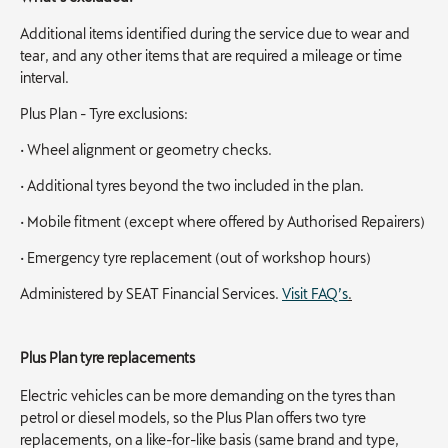
Additional items identified during the service due to wear and
tear, and any other items that are required a mileage or time
interval.
Plus Plan - Tyre exclusions:
• Wheel alignment or geometry checks.
• Additional tyres beyond the two included in the plan.
• Mobile fitment (except where offered by Authorised Repairers)
• Emergency tyre replacement (out of workshop hours)
Administered by SEAT Financial Services.
Visit FAQ’s
.
Plus Plan tyre replacements
Electric vehicles can be more demanding on the tyres than
petrol or diesel models, so the Plus Plan offers two tyre
replacements, on a like-for-like basis (same brand and type,