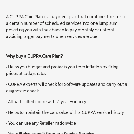
A CUPRA Care Plan is a payment plan that combines the cost of
a certain number of scheduled services into one lump sum,
providing you with the chance to pay monthly or upfront,
avoiding larger payments when services are due.
Why buy a CUPRA Care Plan?
• Helps you budget and protects you from inflation by fixing
prices at todays rates
• CUPRA experts will check for Software updates and carry out a
diagnostic check
• All parts fitted come with 2-year warranty
• Helps to maintain the cars value with a CUPRA service history
• You can use any Retailer nationwide
• You will also benefit from our Service Promise