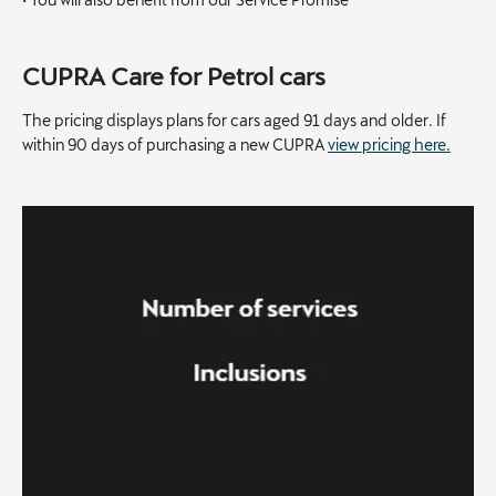
CUPRA Care for Petrol cars
The pricing displays plans for cars aged 91 days and older. If
within 90 days of purchasing a new CUPRA
view pricing here.