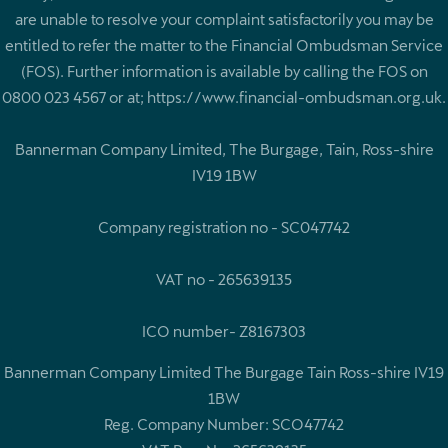
are unable to resolve your complaint satisfactorily you may be
entitled to refer the matter to the Financial Ombudsman Service
(FOS). Further information is available by calling the FOS on
0800 023 4567 or at; https://www.financial-ombudsman.org.uk.
Bannerman Company Limited, The Burgage, Tain, Ross-shire
IV19 1BW
Company registration no - SC047742
VAT no - 265639135
ICO number- Z8167303
Bannerman Company Limited The Burgage Tain Ross-shire IV19
1BW
Reg. Company Number:
SCO47742