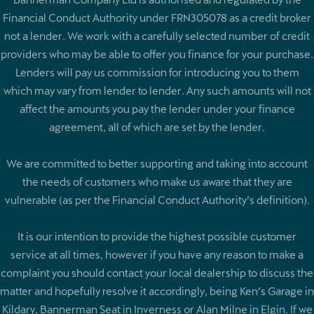
Financial Conduct Authority under FRN305078 as a credit broker
not a lender. We work with a carefully selected number of credit
providers who may be able to offer you finance for your purchase.
Lenders will pay us commission for introducing you to them
which may vary from lender to lender. Any such amounts will not
affect the amounts you pay the lender under your finance
agreement, all of which are set by the lender.
We are committed to better supporting and taking into account
the needs of customers who make us aware that they are
vulnerable (as per the Financial Conduct Authority’s definition).
It is our intention to provide the highest possible customer
service at all times, however if you have any reason to make a
complaint you should contact your local dealership to discuss the
matter and hopefully resolve it accordingly, being Ken’s Garage in
Kildary, Bannerman Seat in Inverness or Alan Milne in Elgin. If we