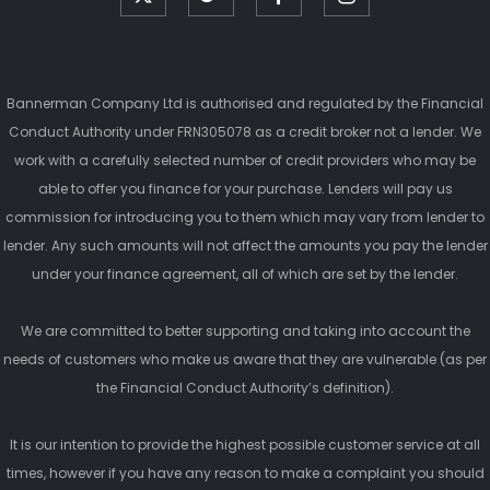
Bannerman Company Ltd is authorised and regulated by the Financial
Conduct Authority under FRN305078 as a credit broker not a lender. We
work with a carefully selected number of credit providers who may be
able to offer you finance for your purchase. Lenders will pay us
commission for introducing you to them which may vary from lender to
lender. Any such amounts will not affect the amounts you pay the lender
under your finance agreement, all of which are set by the lender.
We are committed to better supporting and taking into account the
needs of customers who make us aware that they are vulnerable (as per
the Financial Conduct Authority’s definition).
It is our intention to provide the highest possible customer service at all
times, however if you have any reason to make a complaint you should