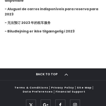
disponible
-
Aluguel de carros indisponíveis para reserva para
2023
- 无法预订 2023 年的租车服务
-
Biludlejning er ikke tilgængelig i 2023
BACK TO TOP
Terms & Conditions
Privacy Policy
Site Map
Data Preferences
Financial Support