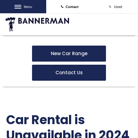
Menu
Contact
Used
New Car Range
Contact Us
Car Rental is
Unavailable in 2024