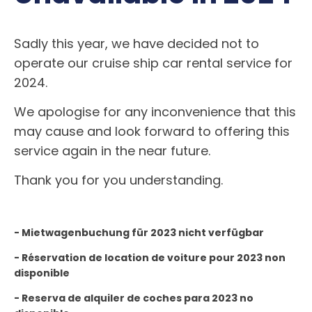
Sadly this year, we have decided not to
operate our cruise ship car rental service for
2024.
We apologise for any inconvenience that this
may cause and look forward to offering this
service again in the near future.
Thank you for you understanding.
- Mietwagenbuchung für 2023 nicht verfügbar
- Réservation de location de voiture pour 2023 non
disponible
- Reserva de alquiler de coches para 2023 no