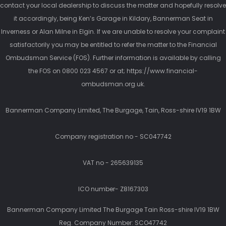
contact your local dealership to discuss the matter and hopefully resolve
it accordingly, being Ken’s Garage in Kildary, Bannerman Seat in
Inverness or Alan Milne in Elgin. If we are unable to resolve your complaint
satisfactorily you may be entitled to refer the matter to the Financial
Ombudsman Service (FOS). Further information is available by calling
the FOS on 0800 023 4567 or at; https://www.financial-
ombudsman.org.uk.
Bannerman Company Limited, The Burgage, Tain, Ross-shire IV19 1BW
Company registration no - SC047742
VAT no - 265639135
ICO number- Z8167303
Bannerman Company Limited The Burgage Tain Ross-shire IV19 1BW
Reg. Company Number:
SCO47742